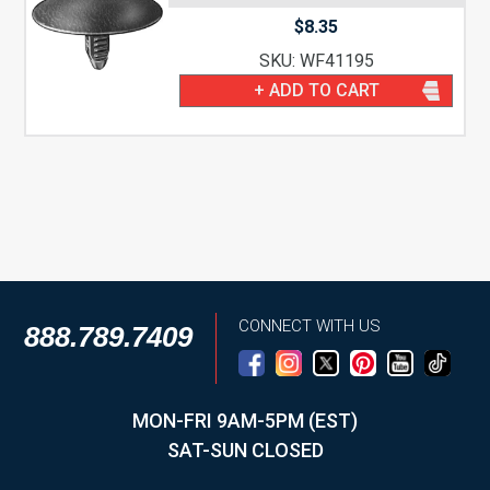
$
8.35
SKU: WF41195
+ ADD TO CART
CONNECT WITH US
888.789.7409
MON-FRI 9AM-5PM (EST)
SAT-SUN CLOSED