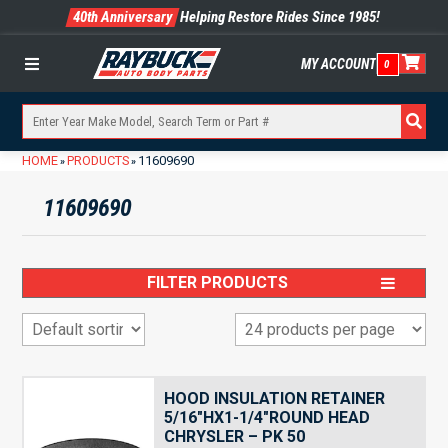
40th Anniversary
Helping Restore Rides Since 1985!
MY ACCOUNT
0
Menu
HOME
PRODUCTS
11609690
»
»
11609690
FILTER PRODUCTS
HOOD INSULATION RETAINER
5/16″HX1-1/4″ROUND HEAD
CHRYSLER – PK 50