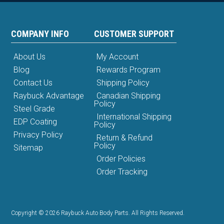
COMPANY INFO
CUSTOMER SUPPORT
About Us
My Account
Blog
Rewards Program
Contact Us
Shipping Policy
Raybuck Advantage
Canadian Shipping
Policy
Steel Grade
International Shipping
EDP Coating
Policy
Privacy Policy
Return & Refund
Policy
Sitemap
Order Policies
Order Tracking
Copyright © 2026 Raybuck Auto Body Parts. All Rights Reserved.