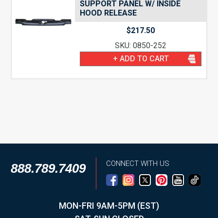
SUPPORT PANEL W/ INSIDE
HOOD RELEASE
$
217.50
SKU: 0850-252
+ ADD TO CART
CONNECT WITH US
888.789.7409
MON-FRI 9AM-5PM (EST)