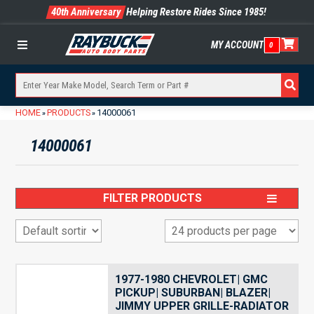
40th Anniversary
Helping Restore Rides Since 1985!
MY ACCOUNT
0
Menu
HOME
PRODUCTS
14000061
»
»
14000061
FILTER PRODUCTS
1977-1980 CHEVROLET| GMC
PICKUP| SUBURBAN| BLAZER|
JIMMY UPPER GRILLE-RADIATOR