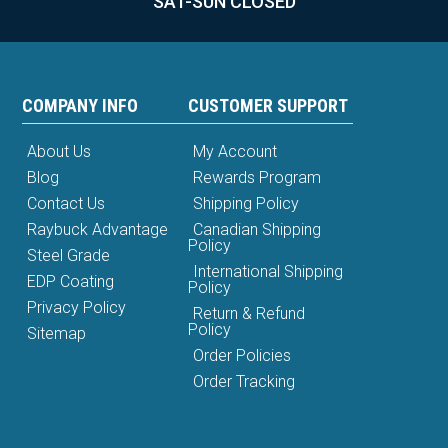
SAT-SUN CLOSED
COMPANY INFO
CUSTOMER SUPPORT
About Us
My Account
Blog
Rewards Program
Contact Us
Shipping Policy
Raybuck Advantage
Canadian Shipping
Policy
Steel Grade
International Shipping
EDP Coating
Policy
Privacy Policy
Return & Refund
Policy
Sitemap
Order Policies
Order Tracking