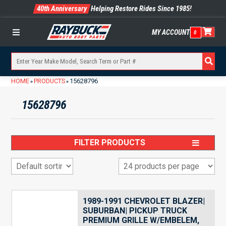
40th Anniversary
Helping Restore Rides Since 1985!
MY ACCOUNT
0
Menu
HOME
PRODUCTS
15628796
»
»
15628796
FILTER PRODUCTS
1989-1991 CHEVROLET BLAZER|
SUBURBAN| PICKUP TRUCK
PREMIUM GRILLE W/EMBELEM,