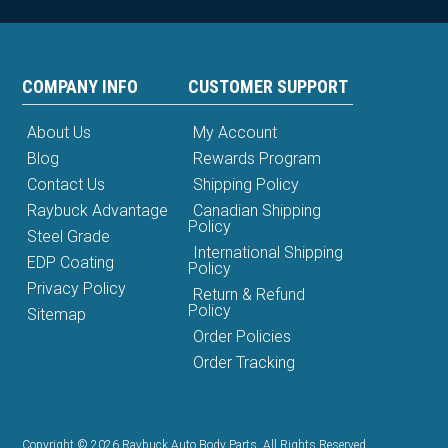
COMPANY INFO
CUSTOMER SUPPORT
About Us
My Account
Blog
Rewards Program
Contact Us
Shipping Policy
Raybuck Advantage
Canadian Shipping
Policy
Steel Grade
International Shipping
EDP Coating
Policy
Privacy Policy
Return & Refund
Policy
Sitemap
Order Policies
Order Tracking
Copyright © 2026 Raybuck Auto Body Parts. All Rights Reserved.