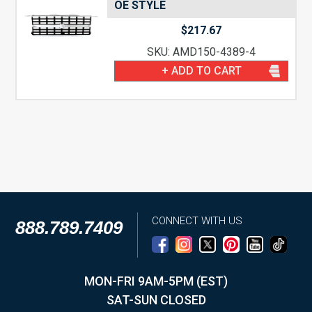
OE STYLE
$
217.67
SKU: AMD150-4389-4
+ ADD TO CART
CONNECT WITH US
888.789.7409
MON-FRI 9AM-5PM (EST)
SAT-SUN CLOSED