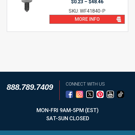
Price
$
0.23
–
$
48.46
range:
SKU: WF41840-P
$0.23
through
MORE INFO
$48.46
CONNECT WITH US
888.789.7409
MON-FRI 9AM-5PM (EST)
SAT-SUN CLOSED