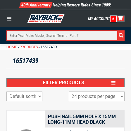
40th Anniversary
Helping Restore Rides Since 1985!
MY ACCOUNT
0
Menu
HOME
PRODUCTS
16517439
»
»
16517439
FILTER PRODUCTS
PUSH NAIL 5MM HOLE X 15MM
LONG-11MM HEAD BLACK