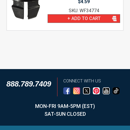
$
4.59
SKU: WF34774
+ ADD TO CART
CONNECT WITH US
888.789.7409
MON-FRI 9AM-5PM (EST)
SAT-SUN CLOSED