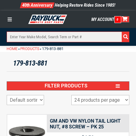
40th Anniversary
Helping Restore Rides Since 1985!
MY ACCOUNT
0
Menu
HOME
PRODUCTS
179-813-881
»
»
179-813-881
FILTER PRODUCTS
GM AND VW NYLON TAIL LIGHT
NUT, #8 SCREW – PK 25