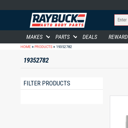
MAKES
PARTS
DEALS
REWARD
»
»
HOME
PRODUCTS
19352782
19352782
FILTER PRODUCTS