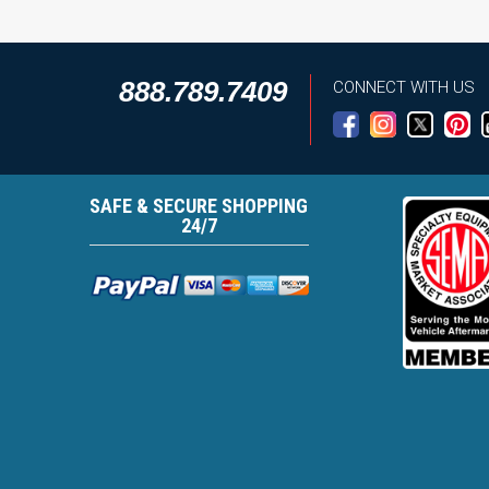
888.789.7409
CONNECT WITH US
SAFE & SECURE SHOPPING
24/7