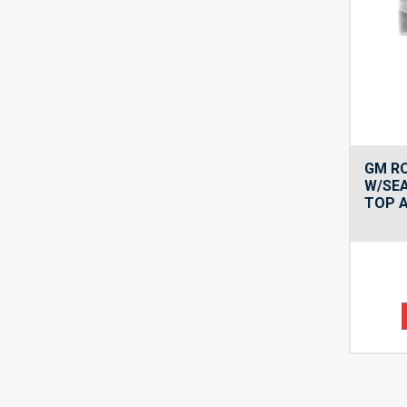
GM R
W/SE
TOP 