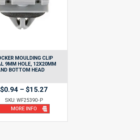
OCKER MOULDING CLIP
AL 9MM HOLE, 12X20MM
AND BOTTOM HEAD
Price
$
0.94
–
$
15.27
range:
SKU: WF25390-P
$0.94
MORE INFO
through
$15.27