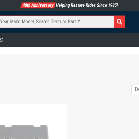
40th Anniversary
Helping Restore Rides Since 1985!
S