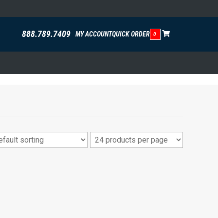
888.789.7409
MY ACCOUNT
QUICK ORDER
0