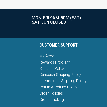
MON-FRI 9AM-5PM (EST)
SAT-SUN CLOSED
CUSTOMER SUPPORT
My Account
Rewards Program
Shipping Policy
Canadian Shipping Policy
International Shipping Policy
Return & Refund Policy
Order Policies
Order Tracking