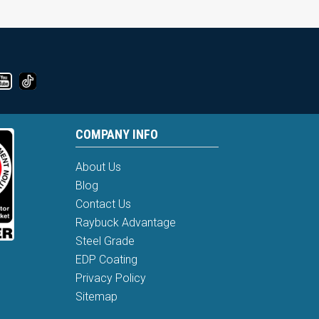
COMPANY INFO
About Us
Blog
Contact Us
Raybuck Advantage
Steel Grade
EDP Coating
Privacy Policy
Sitemap