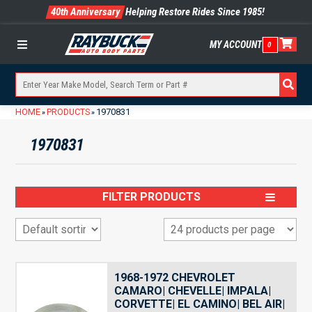
40th Anniversary
Helping Restore Rides Since 1985!
MY ACCOUNT
0
Menu
HOME
PRODUCTS
1970831
»
»
1970831
FILTER PRODUCTS
1968-1972 CHEVROLET
CAMARO| CHEVELLE| IMPALA|
CORVETTE| EL CAMINO| BEL AIR|