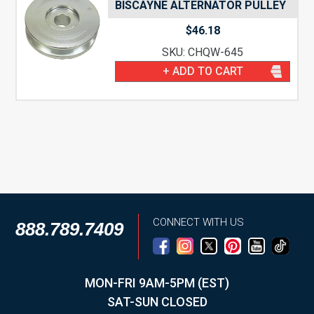
BISCAYNE ALTERNATOR PULLEY
$
46.18
SKU: CHQW-645
+ ADD TO CART
CONNECT WITH US
888.789.7409
MON-FRI 9AM-5PM (EST)
SAT-SUN CLOSED