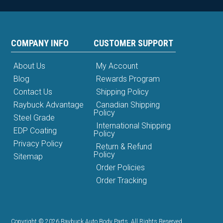
COMPANY INFO
CUSTOMER SUPPORT
About Us
My Account
Blog
Rewards Program
Contact Us
Shipping Policy
Raybuck Advantage
Canadian Shipping
Policy
Steel Grade
International Shipping
EDP Coating
Policy
Privacy Policy
Return & Refund
Policy
Sitemap
Order Policies
Order Tracking
Copyright © 2026 Raybuck Auto Body Parts. All Rights Reserved.