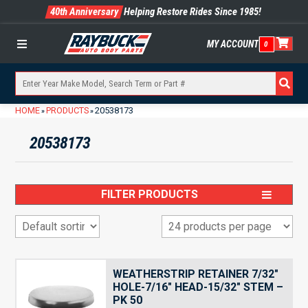
40th Anniversary
Helping Restore Rides Since 1985!
MY ACCOUNT
0
Menu
HOME
PRODUCTS
20538173
»
»
20538173
FILTER PRODUCTS
WEATHERSTRIP RETAINER 7/32″
HOLE-7/16″ HEAD-15/32″ STEM –
PK 50