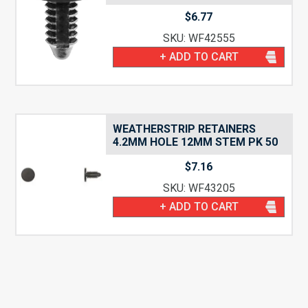
$
6.77
SKU: WF42555
+ ADD TO CART
WEATHERSTRIP RETAINERS
4.2MM HOLE 12MM STEM PK 50
$
7.16
SKU: WF43205
+ ADD TO CART