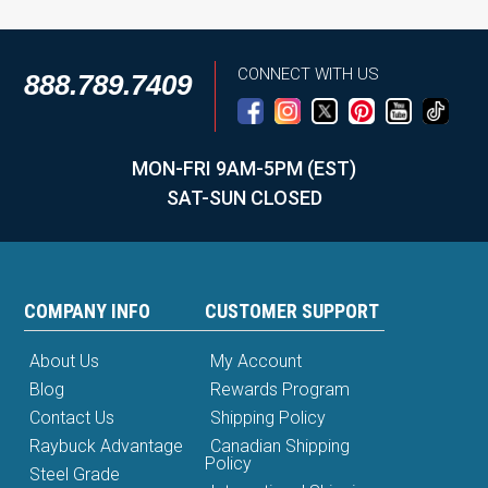
CONNECT WITH US
888.789.7409
MON-FRI 9AM-5PM (EST)
SAT-SUN CLOSED
COMPANY INFO
CUSTOMER SUPPORT
About Us
My Account
Blog
Rewards Program
Contact Us
Shipping Policy
Raybuck Advantage
Canadian Shipping
Policy
Steel Grade