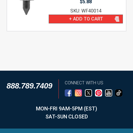
$
5.88
SKU: WF40014
+ ADD TO CART
CONNECT WITH US
888.789.7409
MON-FRI 9AM-5PM (EST)
SAT-SUN CLOSED