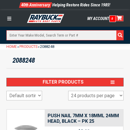
40th Anniversary
Helping Restore Rides Since 1985!
MY ACCOUNT
0
Menu
HOME
PRODUCTS
2088248
»
»
2088248
FILTER PRODUCTS
PUSH NAIL 7MM X 18MML 24MM
HEAD, BLACK – PK 25