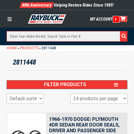
40th Anniversary
Helping Restore Rides Since 1985!
MY ACCOUNT
0
Menu
HOME
PRODUCTS
2811448
»
»
2811448
FILTER PRODUCTS
1966-1970 DODGE| PLYMOUTH
4DR SEDAN REAR DOOR SEALS,
DRIVER AND PASSENGER SIDE