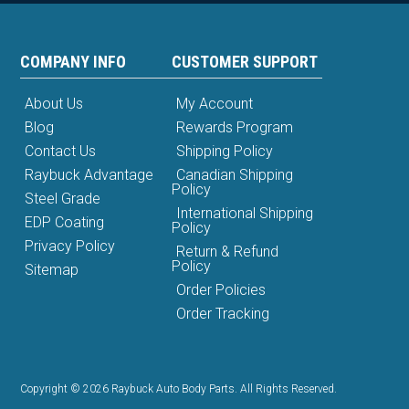
COMPANY INFO
CUSTOMER SUPPORT
About Us
My Account
Blog
Rewards Program
Contact Us
Shipping Policy
Raybuck Advantage
Canadian Shipping
Policy
Steel Grade
International Shipping
EDP Coating
Policy
Privacy Policy
Return & Refund
Policy
Sitemap
Order Policies
Order Tracking
Copyright © 2026 Raybuck Auto Body Parts. All Rights Reserved.