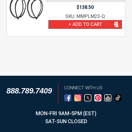
$
138.50
SKU: MMPLM23-Q
+ ADD TO CART
CONNECT WITH US
888.789.7409
MON-FRI 9AM-5PM (EST)
SAT-SUN CLOSED