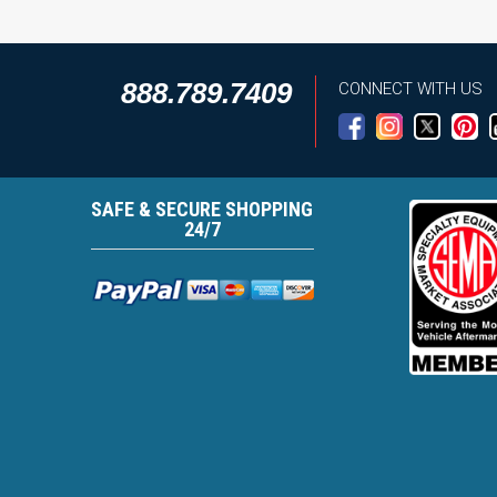
888.789.7409
CONNECT WITH US
SAFE & SECURE SHOPPING
24/7