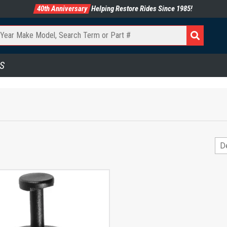
40th Anniversary
Helping Restore Rides Since 1985!
S