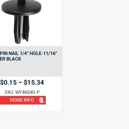
PIN NAIL 1/4″ HOLE-11/16″
ER BLACK
Price
$
0.15
–
$
15.34
range:
SKU: WF46040-P
$0.15
MORE INFO
through
$15.34