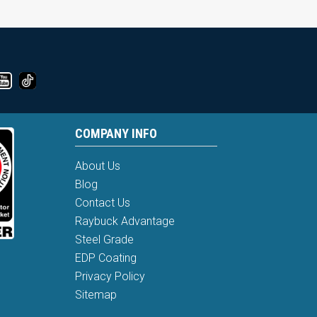
COMPANY INFO
About Us
Blog
Contact Us
Raybuck Advantage
Steel Grade
EDP Coating
Privacy Policy
Sitemap