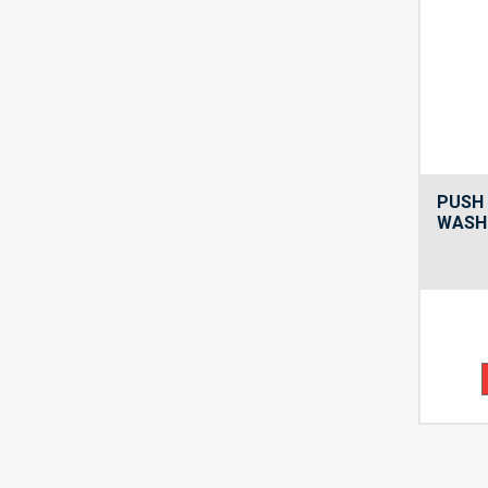
PUSH 
WASH