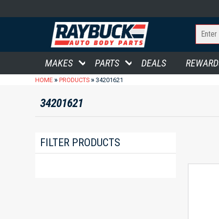
MAKES
PARTS
DEALS
REWARD
»
»
HOME
PRODUCTS
34201621
34201621
FILTER PRODUCTS