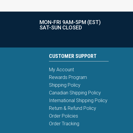
MON-FRI 9AM-5PM (EST)
SAT-SUN CLOSED
CUSTOMER SUPPORT
My Account
Rewards Program
Shipping Policy
Canadian Shipping Policy
International Shipping Policy
Return & Refund Policy
Order Policies
Order Tracking