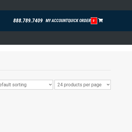
888.789.7409
MY ACCOUNT
QUICK ORDER
0