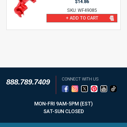
$
14.86
SKU: WF49085
+ ADD TO CART
CONNECT WITH US
888.789.7409
MON-FRI 9AM-5PM (EST)
SAT-SUN CLOSED