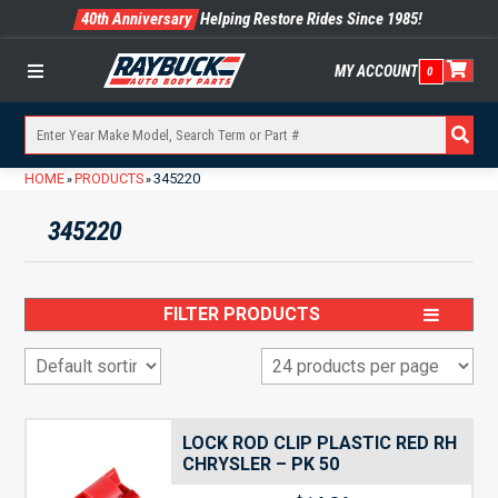
40th Anniversary
Helping Restore Rides Since 1985!
MY ACCOUNT
0
Menu
HOME
PRODUCTS
345220
»
»
345220
FILTER PRODUCTS
LOCK ROD CLIP PLASTIC RED RH
CHRYSLER – PK 50