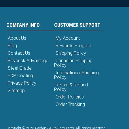
COMPANY INFO
CUSTOMER SUPPORT
About Us
My Account
Blog
Rewards Program
Contact Us
Shipping Policy
Raybuck Advantage
Canadian Shipping
Policy
Steel Grade
International Shipping
EDP Coating
Policy
Privacy Policy
Return & Refund
Policy
Sitemap
Order Policies
Order Tracking
Copyright © 2026 Raybuck Auto Body Parts. All Rights Reserved.