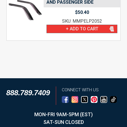
AND PASSENGER SIDE
$
50.40
SKU: MMPELP2052
+ ADD TO CART
CONNECT WITH US
888.789.7409
MON-FRI 9AM-5PM (EST)
SAT-SUN CLOSED