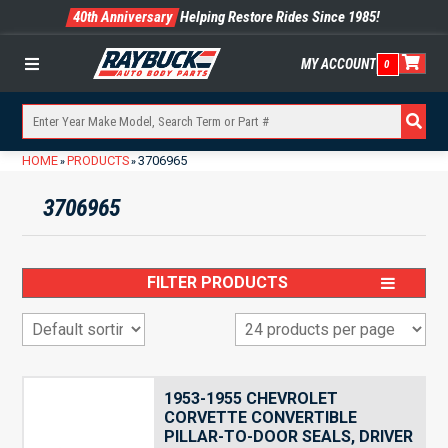
40th Anniversary
Helping Restore Rides Since 1985!
MY ACCOUNT
0
Menu
HOME
PRODUCTS
3706965
»
»
3706965
FILTER PRODUCTS
1953-1955 CHEVROLET
CORVETTE CONVERTIBLE
PILLAR-TO-DOOR SEALS, DRIVER