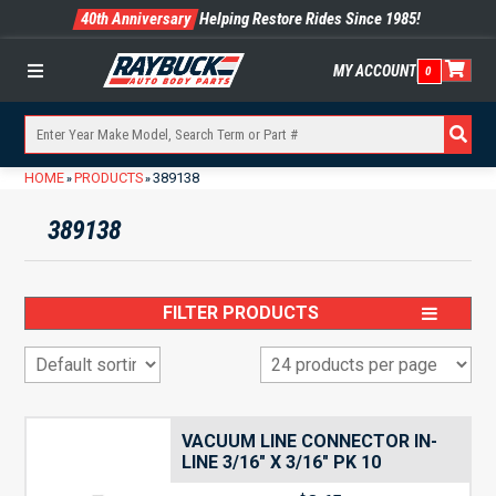
40th Anniversary
Helping Restore Rides Since 1985!
MY ACCOUNT
0
Menu
HOME
PRODUCTS
389138
»
»
389138
FILTER PRODUCTS
VACUUM LINE CONNECTOR IN-
LINE 3/16″ X 3/16″ PK 10