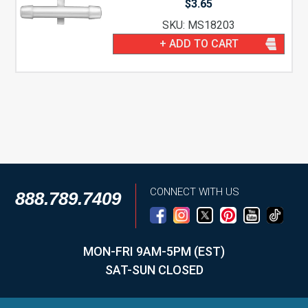
$
3.65
SKU: MS18203
+ ADD TO CART
CONNECT WITH US
888.789.7409
MON-FRI 9AM-5PM (EST)
SAT-SUN CLOSED