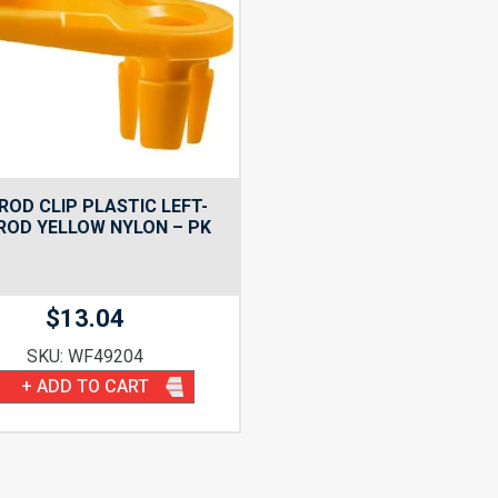
ROD CLIP PLASTIC LEFT-
 ROD YELLOW NYLON – PK
$
13.04
SKU: WF49204
+ ADD TO CART