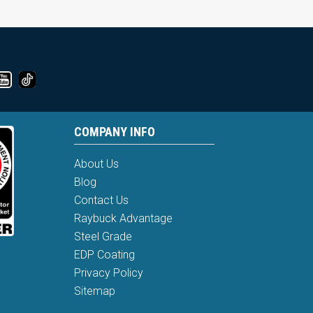
COMPANY INFO
About Us
Blog
Contact Us
Raybuck Advantage
Steel Grade
EDP Coating
Privacy Policy
Sitemap