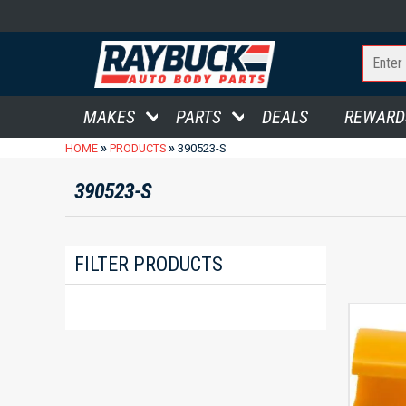
MAKES
PARTS
DEALS
REWARD
»
»
HOME
PRODUCTS
390523-S
390523-S
FILTER PRODUCTS