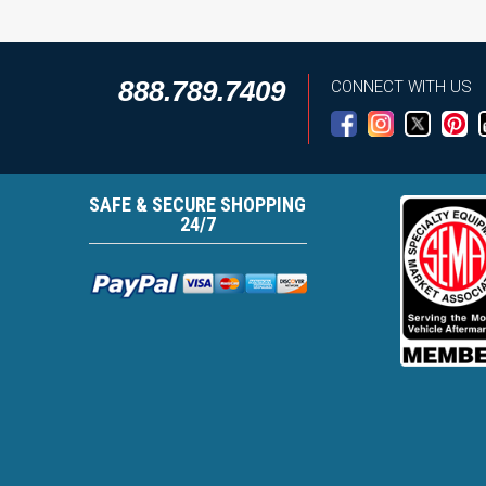
888.789.7409
CONNECT WITH US
SAFE & SECURE SHOPPING
24/7