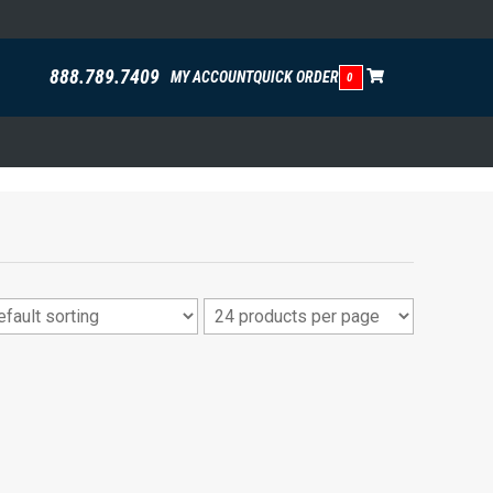
888.789.7409
MY ACCOUNT
QUICK ORDER
0