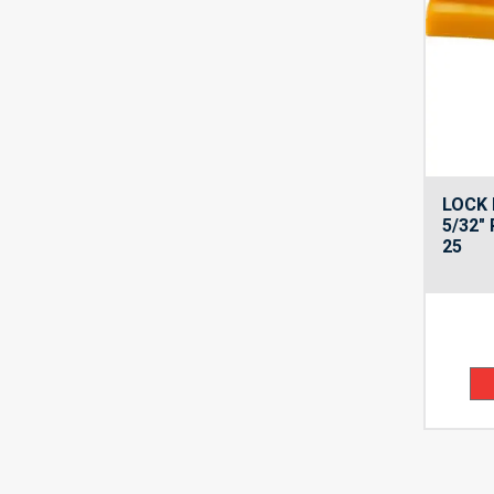
LOCK 
5/32″
25