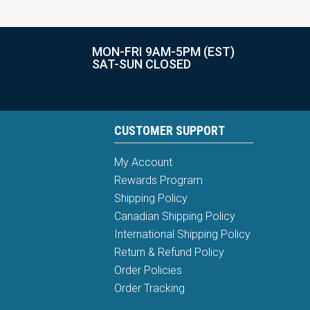
MON-FRI 9AM-5PM (EST)
SAT-SUN CLOSED
CUSTOMER SUPPORT
My Account
Rewards Program
Shipping Policy
Canadian Shipping Policy
International Shipping Policy
Return & Refund Policy
Order Policies
Order Tracking