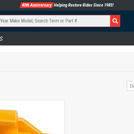
40th Anniversary
Helping Restore Rides Since 1985!
S