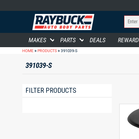
MAKES
PARTS
DEALS
REWARD
»
»
HOME
PRODUCTS
391039-S
391039-S
FILTER PRODUCTS