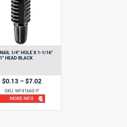
NAIL 1/4″ HOLE X 1-1/16″
1″ HEAD BLACK
Price
$
0.13
–
$
7.02
range:
SKU: WF41660-P
$0.13
MORE INFO
through
$7.02