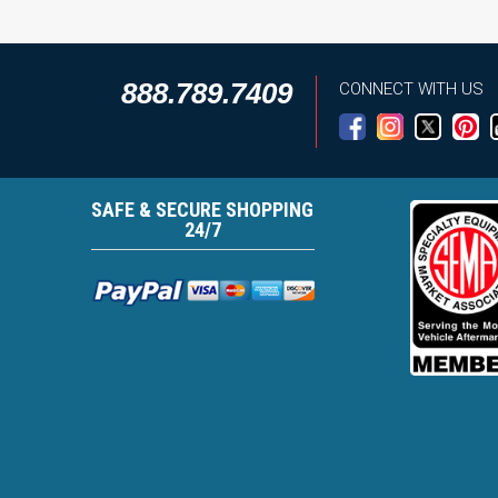
888.789.7409
CONNECT WITH US
SAFE & SECURE SHOPPING
24/7