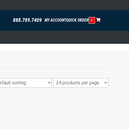
888.789.7409
MY ACCOUNT
QUICK ORDER
0