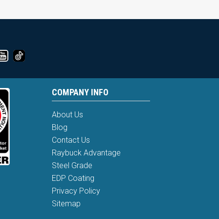
COMPANY INFO
About Us
Blog
Contact Us
Raybuck Advantage
Steel Grade
EDP Coating
Privacy Policy
Sitemap