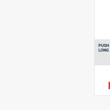
PUSH 
LONG 