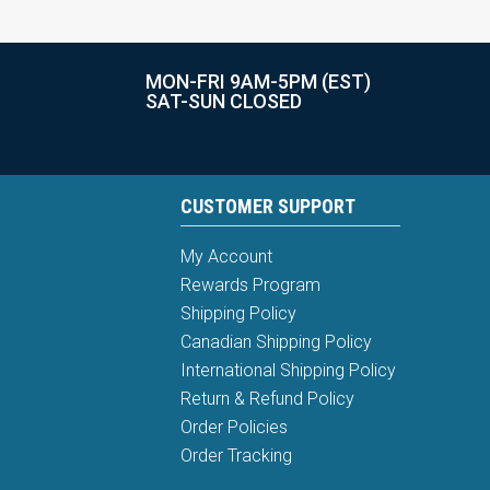
MON-FRI 9AM-5PM (EST)
SAT-SUN CLOSED
CUSTOMER SUPPORT
My Account
Rewards Program
Shipping Policy
Canadian Shipping Policy
International Shipping Policy
Return & Refund Policy
Order Policies
Order Tracking