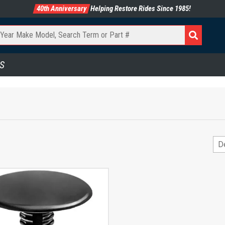
40th Anniversary
Helping Restore Rides Since 1985!
S