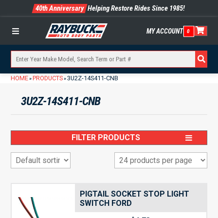
40th Anniversary
Helping Restore Rides Since 1985!
MY ACCOUNT
0
Menu
HOME
PRODUCTS
3U2Z-14S411-CNB
»
»
3U2Z-14S411-CNB
FILTER PRODUCTS
PIGTAIL SOCKET STOP LIGHT
SWITCH FORD