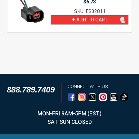
$
6.73
SKU: ES32811
+ ADD TO CART
CONNECT WITH US
888.789.7409
MON-FRI 9AM-5PM (EST)
SAT-SUN CLOSED