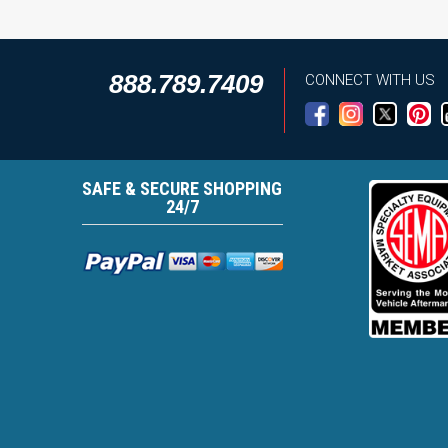
888.789.7409
CONNECT WITH US
SAFE & SECURE SHOPPING
24/7