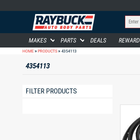
MAKES
PARTS
DEALS
REWARD
»
»
HOME
PRODUCTS
4354113
4354113
FILTER PRODUCTS