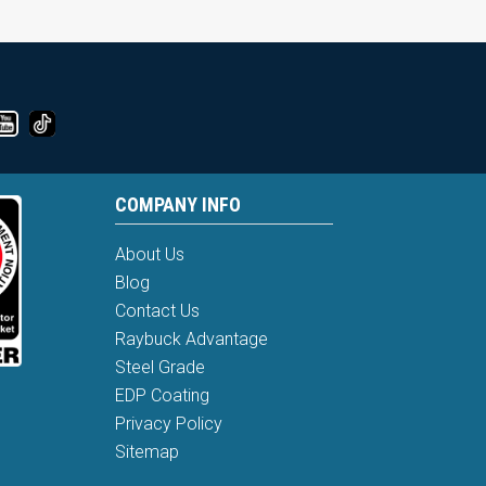
COMPANY INFO
About Us
Blog
Contact Us
Raybuck Advantage
Steel Grade
EDP Coating
Privacy Policy
Sitemap