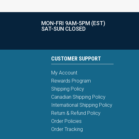
MON-FRI 9AM-5PM (EST)
SAT-SUN CLOSED
CUSTOMER SUPPORT
My Account
Rewards Program
Shipping Policy
Canadian Shipping Policy
International Shipping Policy
Return & Refund Policy
Order Policies
Order Tracking