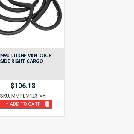
1990 DODGE VAN DOOR
 SIDE RIGHT CARGO
$
106.18
SKU: MMPLM123-VH
+ ADD TO CART