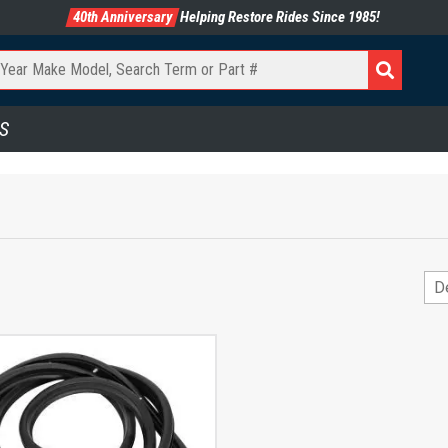
40th Anniversary
Helping Restore Rides Since 1985!
S