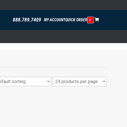
888.789.7409
MY ACCOUNT
QUICK ORDER
0