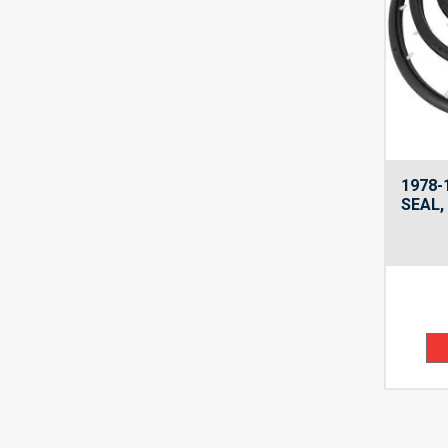
1978-
SEAL,