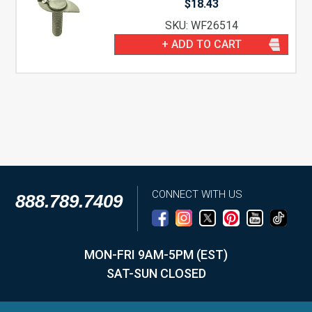
$
18.43
SKU: WF26514
+ ADD TO CART
CONNECT WITH US
888.789.7409
MON-FRI 9AM-5PM (EST)
SAT-SUN CLOSED