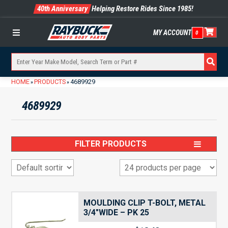
40th Anniversary
Helping Restore Rides Since 1985!
MY ACCOUNT
0
Menu
HOME
PRODUCTS
4689929
»
»
4689929
FILTER PRODUCTS
MOULDING CLIP T-BOLT, METAL
3/4″WIDE – PK 25