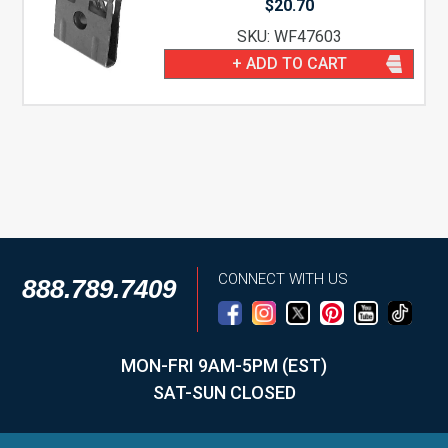
$
20.70
SKU: WF47603
+ ADD TO CART
CONNECT WITH US
888.789.7409
MON-FRI 9AM-5PM (EST)
SAT-SUN CLOSED