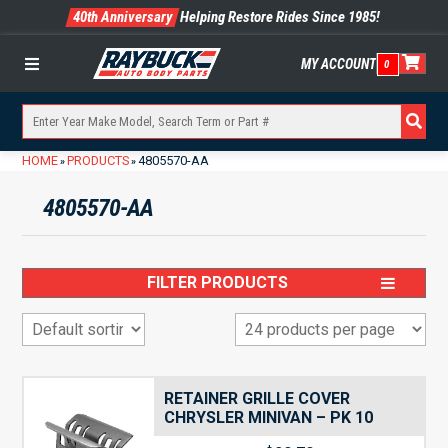
40th Anniversary
Helping Restore Rides Since 1985!
MY ACCOUNT
0
Menu
HOME
PRODUCTS
4805570-AA
»
»
4805570-AA
FILTER PRODUCTS
RETAINER GRILLE COVER
CHRYSLER MINIVAN – PK 10