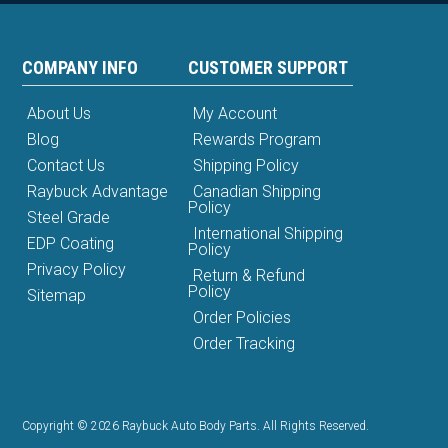
COMPANY INFO
CUSTOMER SUPPORT
About Us
My Account
Blog
Rewards Program
Contact Us
Shipping Policy
Raybuck Advantage
Canadian Shipping
Policy
Steel Grade
International Shipping
EDP Coating
Policy
Privacy Policy
Return & Refund
Policy
Sitemap
Order Policies
Order Tracking
Copyright © 2026 Raybuck Auto Body Parts. All Rights Reserved.