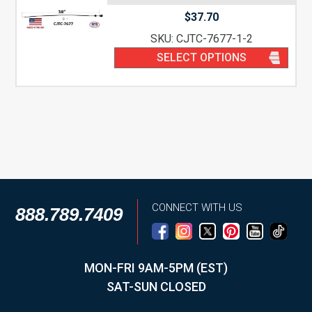
$
37.70
SKU: CJTC-7677-1-2
SELECT OPTIONS
CONNECT WITH US
888.789.7409
MON-FRI 9AM-5PM (EST)
SAT-SUN CLOSED