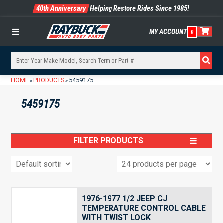
40th Anniversary
Helping Restore Rides Since 1985!
MY ACCOUNT
0
Menu
HOME
PRODUCTS
5459175
»
»
5459175
FILTER PRODUCTS
1976-1977 1/2 JEEP CJ
TEMPERATURE CONTROL CABLE
WITH TWIST LOCK