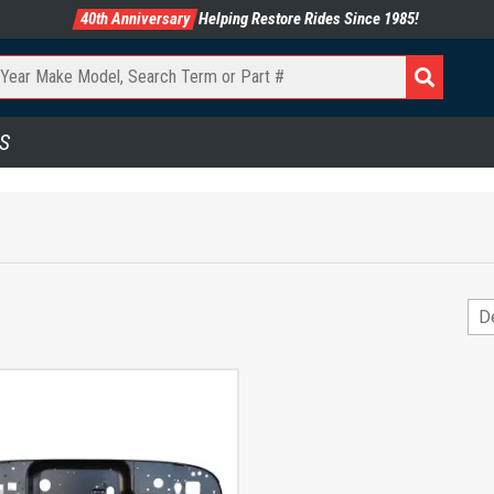
40th Anniversary
Helping Restore Rides Since 1985!
S