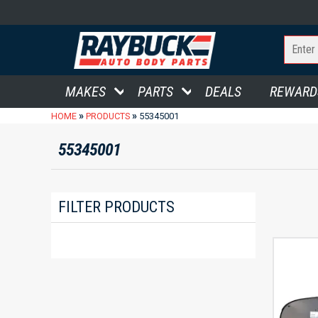
MAKES
PARTS
DEALS
REWARD
»
»
HOME
PRODUCTS
55345001
55345001
FILTER PRODUCTS