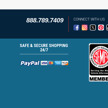
888.789.7409
CONNECT WITH US
SAFE & SECURE SHOPPING
24/7