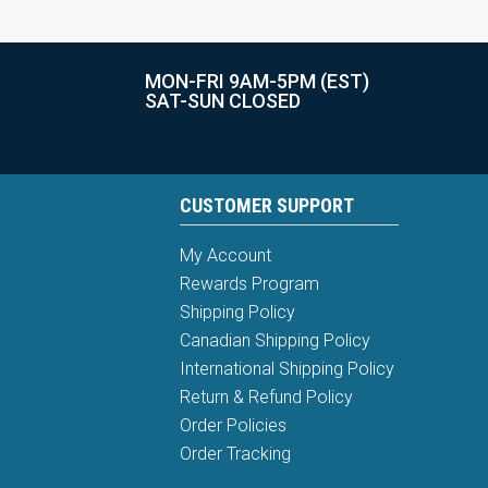
MON-FRI 9AM-5PM (EST)
SAT-SUN CLOSED
CUSTOMER SUPPORT
My Account
Rewards Program
Shipping Policy
Canadian Shipping Policy
International Shipping Policy
Return & Refund Policy
Order Policies
Order Tracking