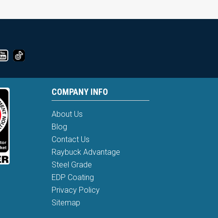
COMPANY INFO
About Us
Blog
Contact Us
Raybuck Advantage
Steel Grade
EDP Coating
Privacy Policy
Sitemap