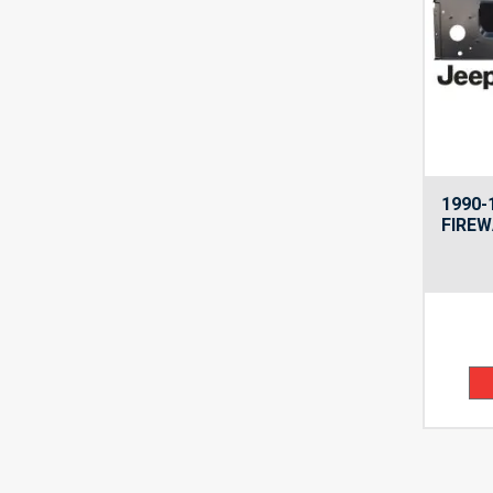
1990-
FIREW