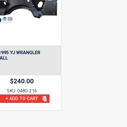
1995 YJ WRANGLER
ALL
$
240.00
SKU: 0480-216
+ ADD TO CART