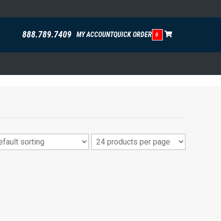
888.789.7409
MY ACCOUNT
QUICK ORDER
0