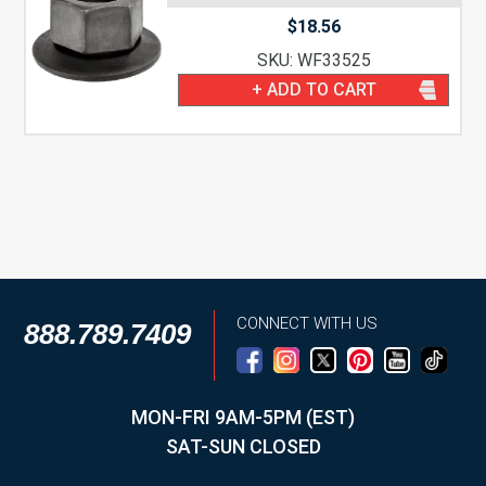
$
18.56
SKU: WF33525
+ ADD TO CART
CONNECT WITH US
888.789.7409
MON-FRI 9AM-5PM (EST)
SAT-SUN CLOSED