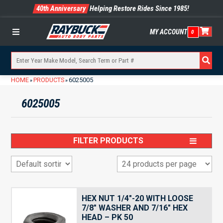
40th Anniversary
Helping Restore Rides Since 1985!
MY ACCOUNT
0
Menu
HOME
PRODUCTS
6025005
»
»
6025005
FILTER PRODUCTS
HEX NUT 1/4″-20 WITH LOOSE
7/8″ WASHER AND 7/16″ HEX
HEAD – PK 50