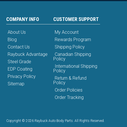
COMPANY INFO
CUSTOMER SUPPORT
About Us
My Account
Blog
Rewards Program
Contact Us
Shipping Policy
Raybuck Advantage
Canadian Shipping
Policy
Steel Grade
International Shipping
EDP Coating
Policy
Privacy Policy
Return & Refund
Policy
Sitemap
Order Policies
Order Tracking
Copyright © 2026 Raybuck Auto Body Parts. All Rights Reserved.