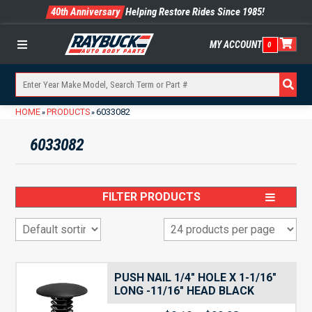
40th Anniversary
Helping Restore Rides Since 1985!
MY ACCOUNT
0
Menu
HOME
PRODUCTS
6033082
»
»
6033082
FILTER PRODUCTS
PUSH NAIL 1/4″ HOLE X 1-1/16″
LONG -11/16″ HEAD BLACK