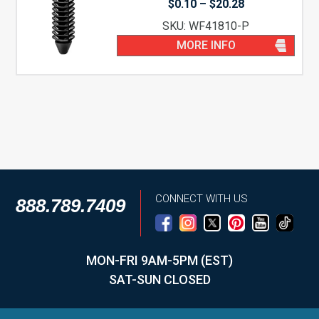
Price
$
0.10
–
$
20.28
range:
SKU: WF41810-P
$0.10
through
MORE INFO
$20.28
CONNECT WITH US
888.789.7409
MON-FRI 9AM-5PM (EST)
SAT-SUN CLOSED