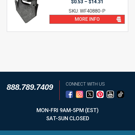
Price
$
0.53
–
$
14.31
range:
SKU: WF40880-P
$0.53
through
MORE INFO
$14.31
CONNECT WITH US
888.789.7409
MON-FRI 9AM-5PM (EST)
SAT-SUN CLOSED