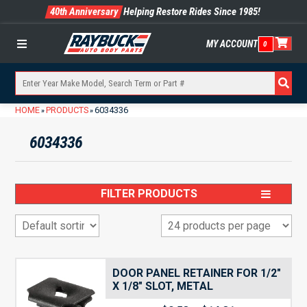
40th Anniversary
Helping Restore Rides Since 1985!
MY ACCOUNT
0
Menu
HOME
PRODUCTS
6034336
»
»
6034336
FILTER PRODUCTS
DOOR PANEL RETAINER FOR 1/2″
X 1/8″ SLOT, METAL