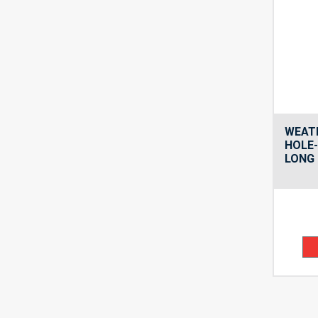
WEAT
HOLE
LONG 