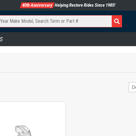
40th Anniversary
Helping Restore Rides Since 1985!
S