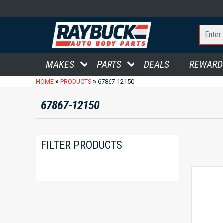
MAKES
PARTS
DEALS
REWARD
»
»
HOME
PRODUCTS
67867-12150
67867-12150
FILTER PRODUCTS