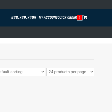
888.789.7409
MY ACCOUNT
QUICK ORDER
0