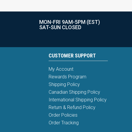
MON-FRI 9AM-5PM (EST)
SAT-SUN CLOSED
CUSTOMER SUPPORT
My Account
Rewards Program
Shipping Policy
Canadian Shipping Policy
International Shipping Policy
Return & Refund Policy
Order Policies
Order Tracking