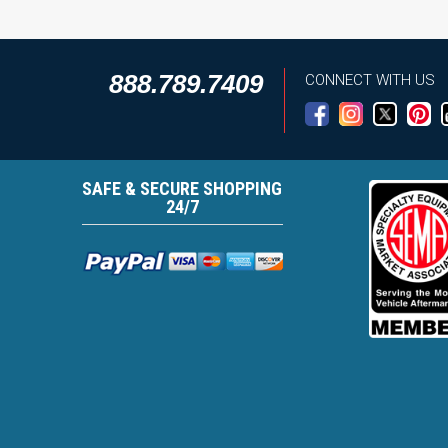
888.789.7409
CONNECT WITH US
SAFE & SECURE SHOPPING
24/7