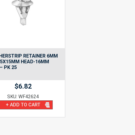
HERSTRIP RETAINER 6MM
-5X15MM HEAD-16MM
– PK 25
$
6.82
SKU: WF42624
+ ADD TO CART