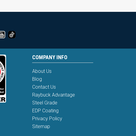
COMPANY INFO
About Us
Blog
Contact Us
Raybuck Advantage
Steel Grade
EDP Coating
Privacy Policy
Sitemap