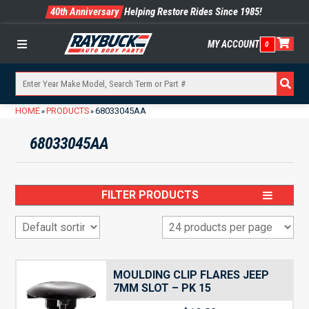
40th Anniversary
Helping Restore Rides Since 1985!
MY ACCOUNT
0
Menu
HOME
PRODUCTS
68033045AA
»
»
68033045AA
FILTER PRODUCTS
MOULDING CLIP FLARES JEEP
7MM SLOT – PK 15