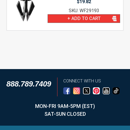
$
19.82
SKU: WF29193
+ ADD TO CART
CONNECT WITH US
888.789.7409
MON-FRI 9AM-5PM (EST)
SAT-SUN CLOSED