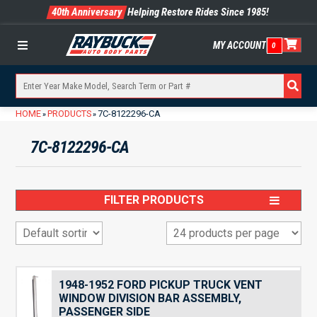
40th Anniversary
Helping Restore Rides Since 1985!
MY ACCOUNT
0
Menu
HOME
PRODUCTS
7C-8122296-CA
»
»
7C-8122296-CA
FILTER PRODUCTS
1948-1952 FORD PICKUP TRUCK VENT
WINDOW DIVISION BAR ASSEMBLY,
PASSENGER SIDE