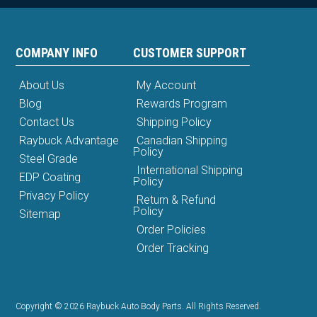
COMPANY INFO
CUSTOMER SUPPORT
About Us
My Account
Blog
Rewards Program
Contact Us
Shipping Policy
Raybuck Advantage
Canadian Shipping
Policy
Steel Grade
International Shipping
EDP Coating
Policy
Privacy Policy
Return & Refund
Policy
Sitemap
Order Policies
Order Tracking
Copyright © 2026 Raybuck Auto Body Parts. All Rights Reserved.