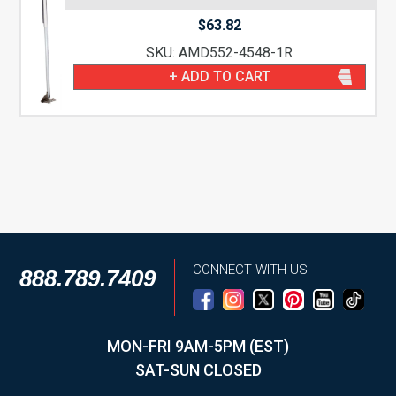
$
63.82
SKU: AMD552-4548-1R
+ ADD TO CART
CONNECT WITH US
888.789.7409
MON-FRI 9AM-5PM (EST)
SAT-SUN CLOSED