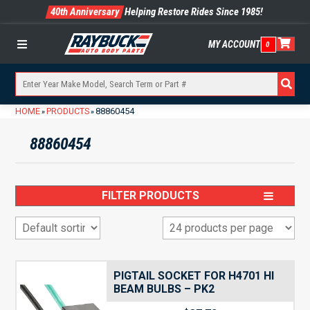
40th Anniversary
Helping Restore Rides Since 1985!
MY ACCOUNT
0
Menu
HOME
PRODUCTS
88860454
»
»
88860454
FILTER PRODUCTS
PIGTAIL SOCKET FOR H4701 HI
BEAM BULBS – PK2