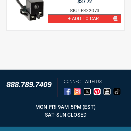
$
37.72
SKU: ES32073
+ ADD TO CART
CONNECT WITH US
888.789.7409
MON-FRI 9AM-5PM (EST)
SAT-SUN CLOSED