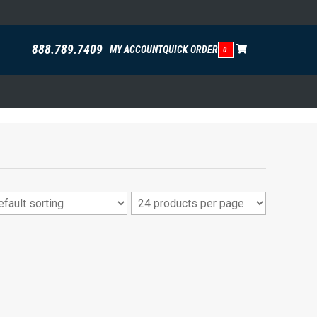
888.789.7409
MY ACCOUNT
QUICK ORDER
0