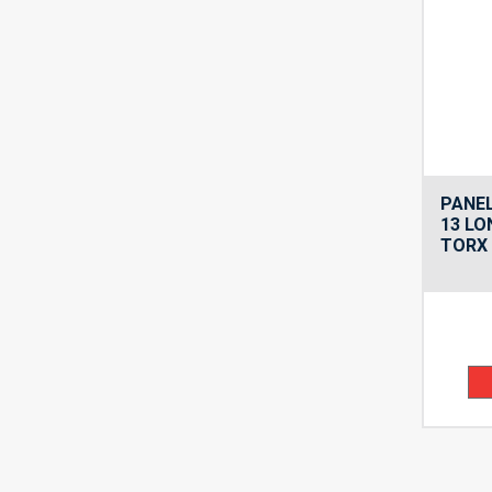
PANEL
13 LO
TORX 