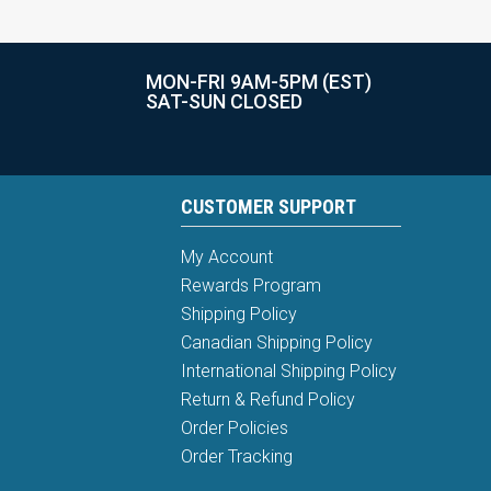
MON-FRI 9AM-5PM (EST)
SAT-SUN CLOSED
CUSTOMER SUPPORT
My Account
Rewards Program
Shipping Policy
Canadian Shipping Policy
International Shipping Policy
Return & Refund Policy
Order Policies
Order Tracking