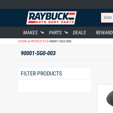
MAKES
PARTS
DEALS
REWARD
»
»
HOME
PRODUCTS
90001-SG0-003
90001-SG0-003
FILTER PRODUCTS