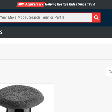
40th Anniversary
Helping Restore Rides Since 1985!
S