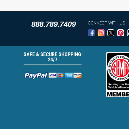
888.789.7409
CONNECT WITH US
SAFE & SECURE SHOPPING
24/7