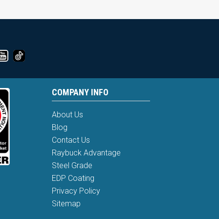
COMPANY INFO
About Us
Blog
Contact Us
Raybuck Advantage
Steel Grade
EDP Coating
Privacy Policy
Sitemap