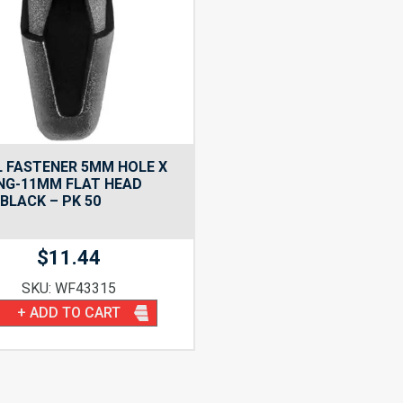
 FASTENER 5MM HOLE X
NG-11MM FLAT HEAD
BLACK – PK 50
$
11.44
SKU: WF43315
+ ADD TO CART