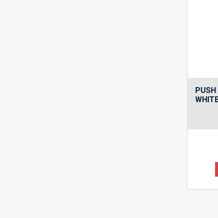
PUSH 
WHITE