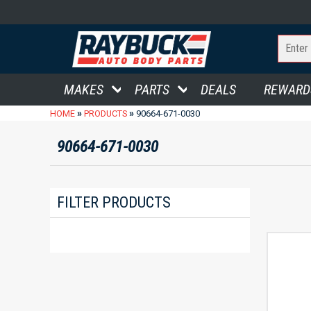
MAKES
PARTS
DEALS
REWARD
»
»
HOME
PRODUCTS
90664-671-0030
90664-671-0030
FILTER PRODUCTS