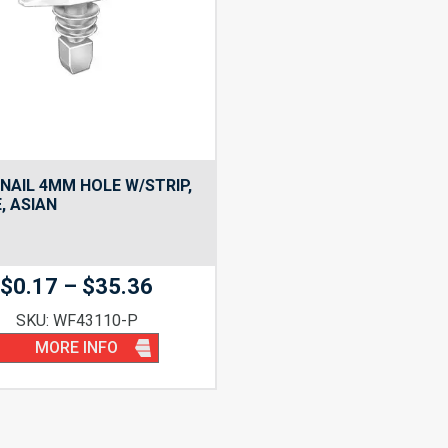
NAIL 4MM HOLE W/STRIP,
, ASIAN
Price
$
0.17
–
$
35.36
range:
SKU: WF43110-P
$0.17
MORE INFO
through
$35.36