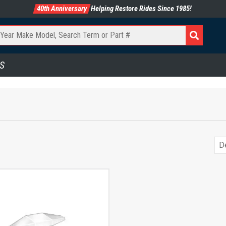
40th Anniversary
Helping Restore Rides Since 1985!
S