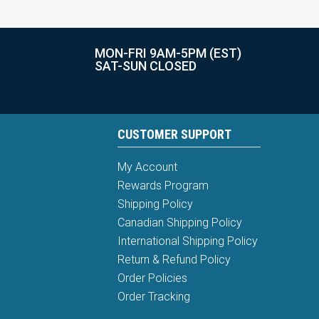
MON-FRI 9AM-5PM (EST)
SAT-SUN CLOSED
CUSTOMER SUPPORT
My Account
Rewards Program
Shipping Policy
Canadian Shipping Policy
International Shipping Policy
Return & Refund Policy
Order Policies
Order Tracking