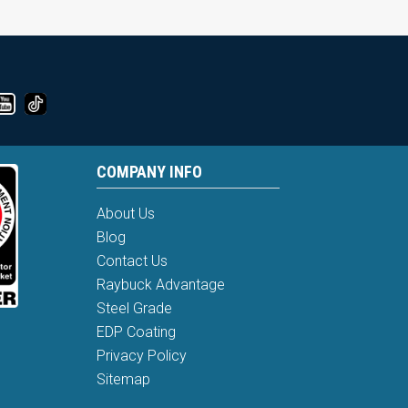
COMPANY INFO
About Us
Blog
Contact Us
Raybuck Advantage
Steel Grade
EDP Coating
Privacy Policy
Sitemap