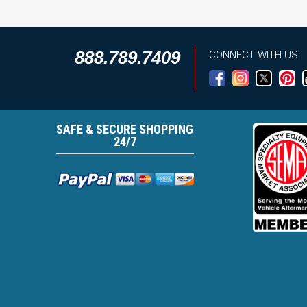
888.789.7409
CONNECT WITH US
SAFE & SECURE SHOPPING
24/7