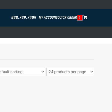
888.789.7409
MY ACCOUNT
QUICK ORDER
0