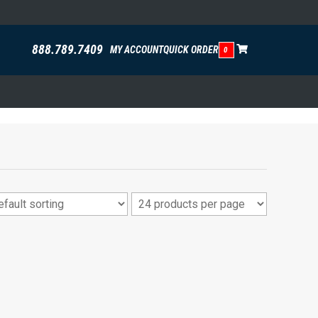
888.789.7409
MY ACCOUNT
QUICK ORDER
0