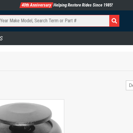
40th Anniversary
Helping Restore Rides Since 1985!
S