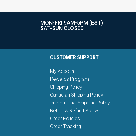
MON-FRI 9AM-5PM (EST)
SAT-SUN CLOSED
CUSTOMER SUPPORT
My Account
Rewards Program
Shipping Policy
Canadian Shipping Policy
International Shipping Policy
Return & Refund Policy
Order Policies
Order Tracking