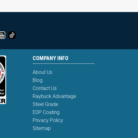
COMPANY INFO
About Us
Blog
Contact Us
Raybuck Advantage
Steel Grade
EDP Coating
Privacy Policy
Sitemap