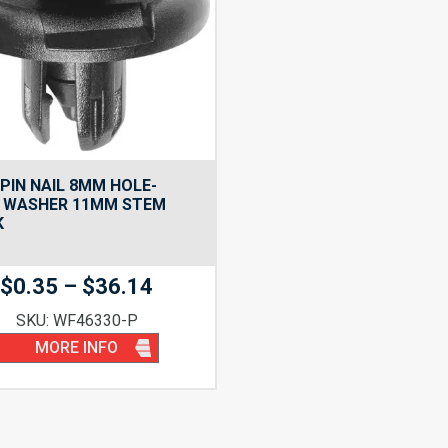
PIN NAIL 8MM HOLE-
 WASHER 11MM STEM
K
Price
$
0.35
–
$
36.14
range:
SKU: WF46330-P
$0.35
MORE INFO
through
$36.14