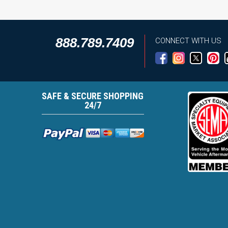
888.789.7409
CONNECT WITH US
SAFE & SECURE SHOPPING
24/7