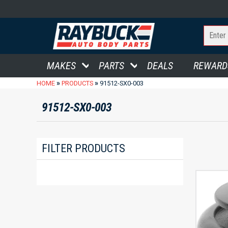
MAKES
PARTS
DEALS
REWARD
»
»
HOME
PRODUCTS
91512-SX0-003
91512-SX0-003
FILTER PRODUCTS