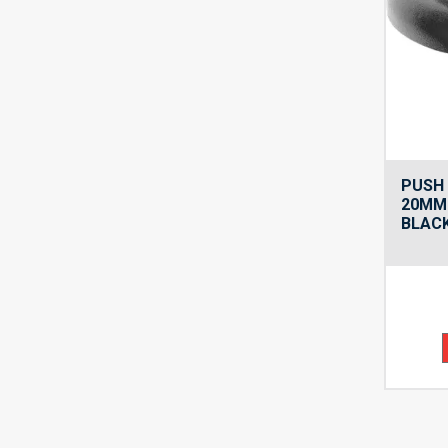
PUSH 
20MM
BLAC