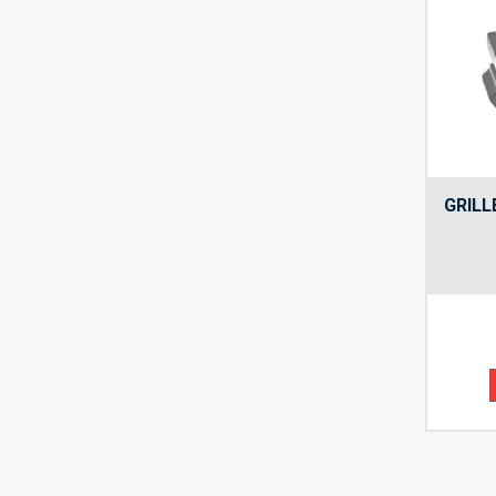
GRILL