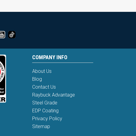
COMPANY INFO
About Us
Blog
Contact Us
Raybuck Advantage
Steel Grade
EDP Coating
Privacy Policy
Sitemap