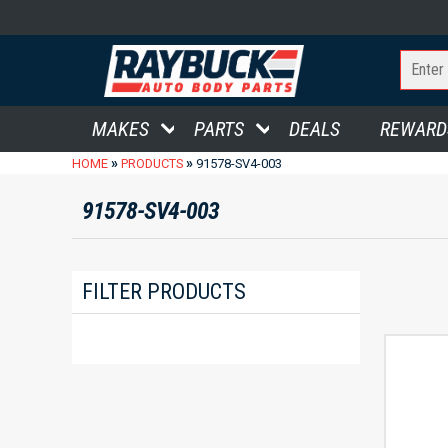
MAKES
PARTS
DEALS
REWARD
»
»
HOME
PRODUCTS
91578-SV4-003
91578-SV4-003
FILTER PRODUCTS