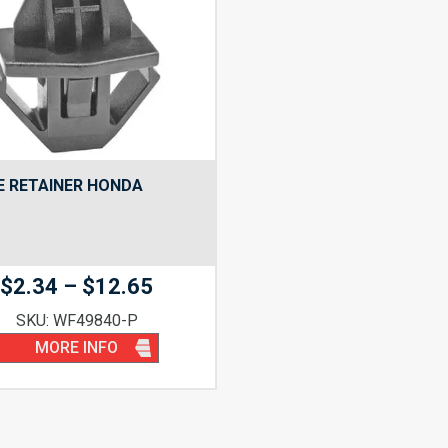
E RETAINER HONDA
Price
$
2.34
–
$
12.65
range:
SKU: WF49840-P
$2.34
MORE INFO
through
$12.65