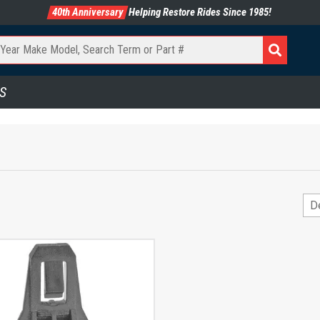
40th Anniversary
Helping Restore Rides Since 1985!
S