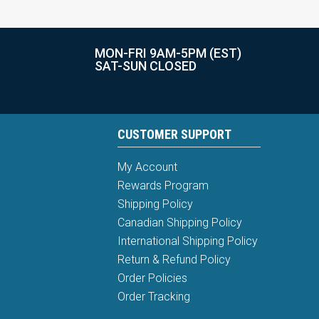
MON-FRI 9AM-5PM (EST)
SAT-SUN CLOSED
CUSTOMER SUPPORT
My Account
Rewards Program
Shipping Policy
Canadian Shipping Policy
International Shipping Policy
Return & Refund Policy
Order Policies
Order Tracking