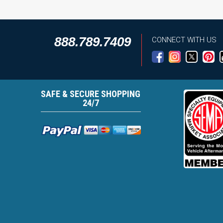
888.789.7409
CONNECT WITH US
SAFE & SECURE SHOPPING
24/7