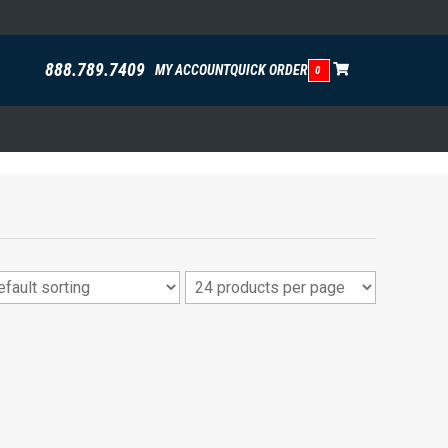
888.789.7409
MY ACCOUNT
QUICK ORDER
0