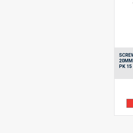
SCREW
20MM
PK 15