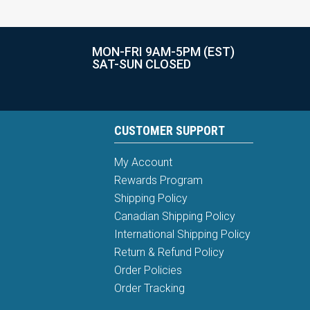
MON-FRI 9AM-5PM (EST)
SAT-SUN CLOSED
CUSTOMER SUPPORT
My Account
Rewards Program
Shipping Policy
Canadian Shipping Policy
International Shipping Policy
Return & Refund Policy
Order Policies
Order Tracking