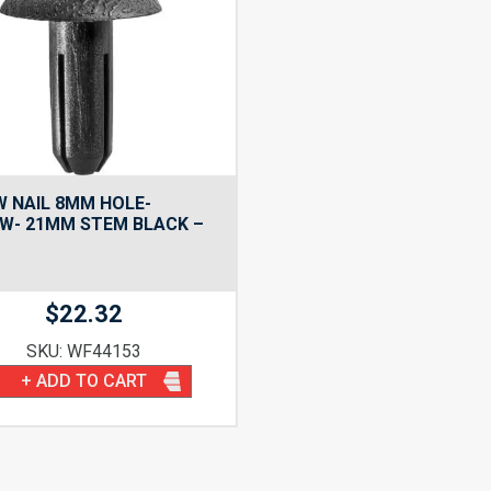
 NAIL 8MM HOLE-
W- 21MM STEM BLACK –
$
22.32
SKU: WF44153
+ ADD TO CART