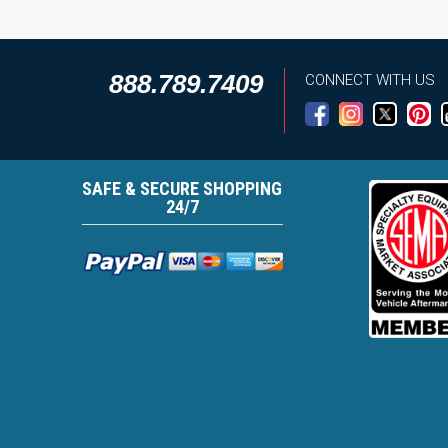
888.789.7409
CONNECT WITH US
SAFE & SECURE SHOPPING
24/7