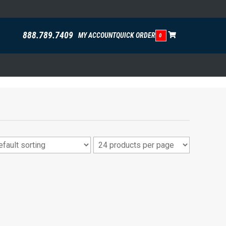
888.789.7409
MY ACCOUNT
QUICK ORDER
0