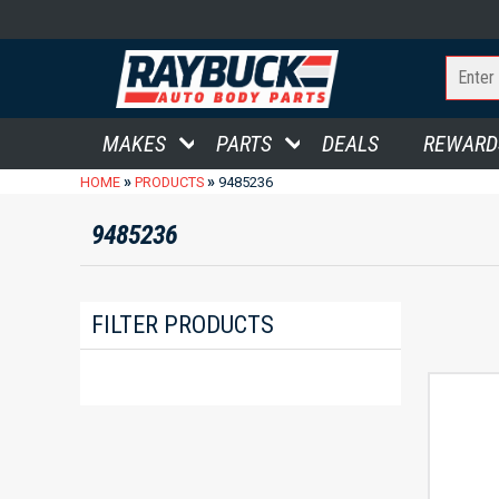
MAKES
PARTS
DEALS
REWARD
»
»
HOME
PRODUCTS
9485236
9485236
FILTER PRODUCTS