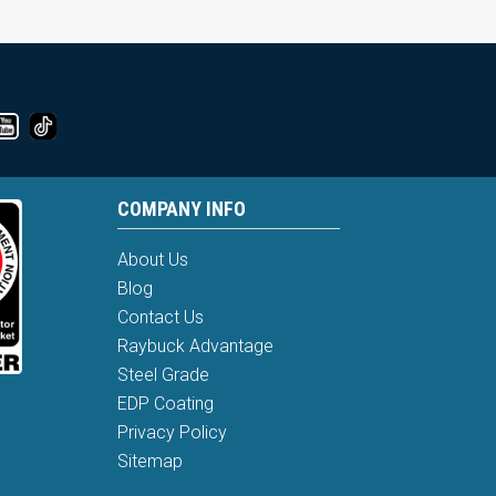
COMPANY INFO
About Us
Blog
Contact Us
Raybuck Advantage
Steel Grade
EDP Coating
Privacy Policy
Sitemap