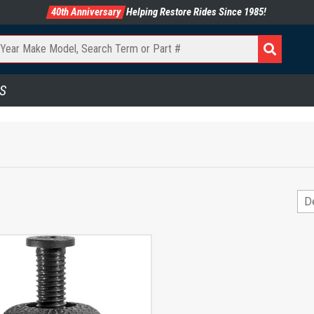
40th Anniversary
Helping Restore Rides Since 1985!
S