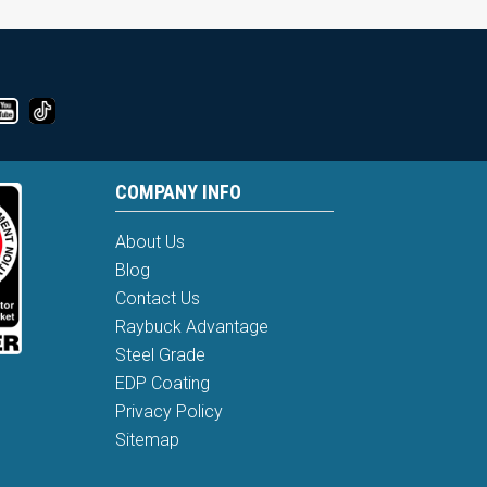
COMPANY INFO
About Us
Blog
Contact Us
Raybuck Advantage
Steel Grade
EDP Coating
Privacy Policy
Sitemap