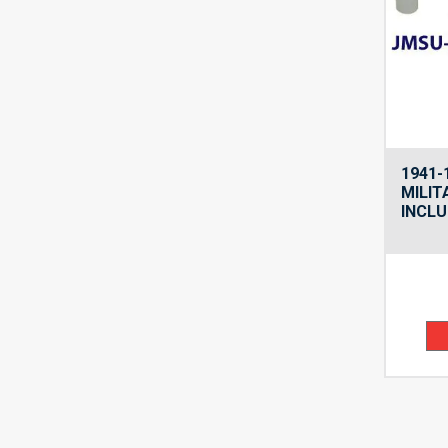
1941-
MILIT
INCLU