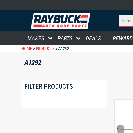
MAKES
PARTS
DEALS
REWARD
»
»
HOME
PRODUCTS
A1292
A1292
FILTER PRODUCTS