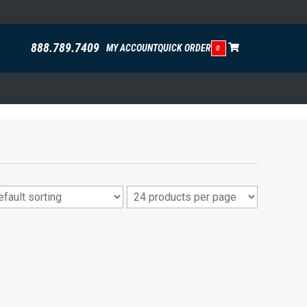
888.789.7409
MY ACCOUNT
QUICK ORDER
0