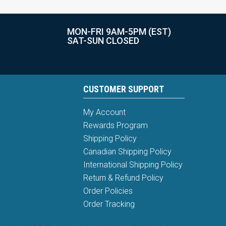
MON-FRI 9AM-5PM (EST)
SAT-SUN CLOSED
CUSTOMER SUPPORT
My Account
Rewards Program
Shipping Policy
Canadian Shipping Policy
International Shipping Policy
Return & Refund Policy
Order Policies
Order Tracking