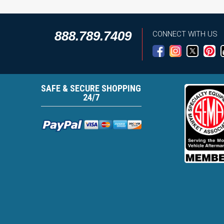
888.789.7409
CONNECT WITH US
SAFE & SECURE SHOPPING
24/7