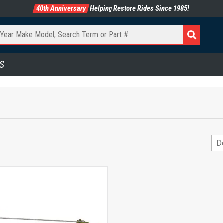
40th Anniversary
Helping Restore Rides Since 1985!
S