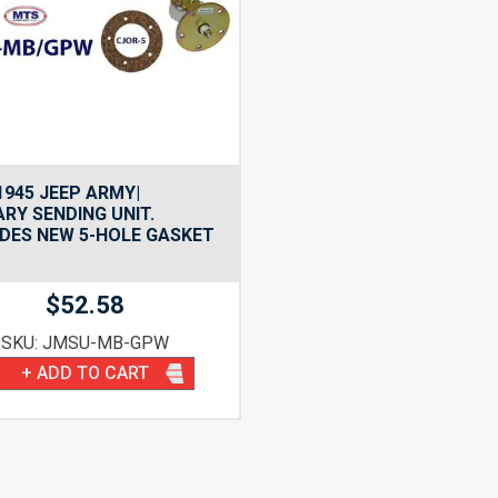
1945 JEEP ARMY|
ARY SENDING UNIT.
DES NEW 5-HOLE GASKET
$
52.58
SKU: JMSU-MB-GPW
+ ADD TO CART