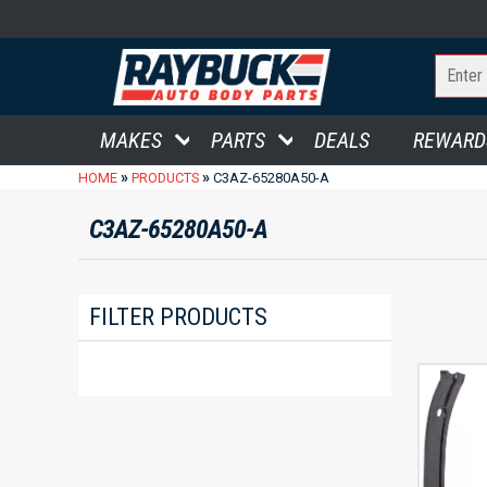
MAKES
PARTS
DEALS
REWARD
»
»
HOME
PRODUCTS
C3AZ-65280A50-A
C3AZ-65280A50-A
FILTER PRODUCTS