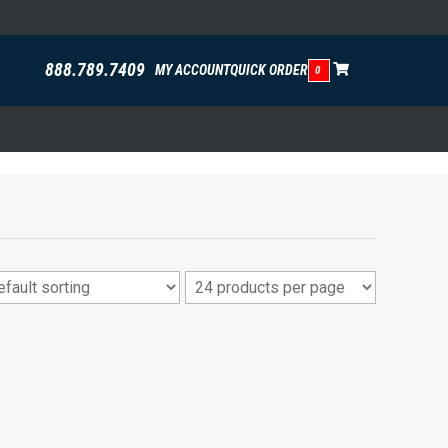
888.789.7409
MY ACCOUNT
QUICK ORDER
0