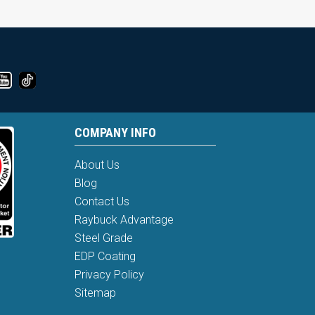
COMPANY INFO
About Us
Blog
Contact Us
Raybuck Advantage
Steel Grade
EDP Coating
Privacy Policy
Sitemap