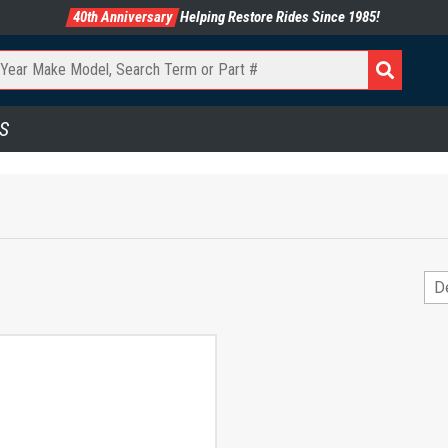
40th Anniversary
Helping Restore Rides Since 1985!
S