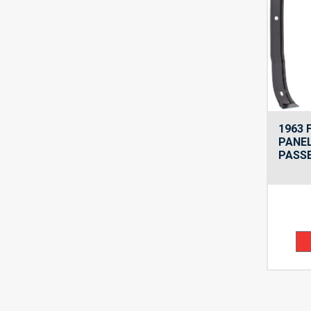
1963 
PANEL
PASSE