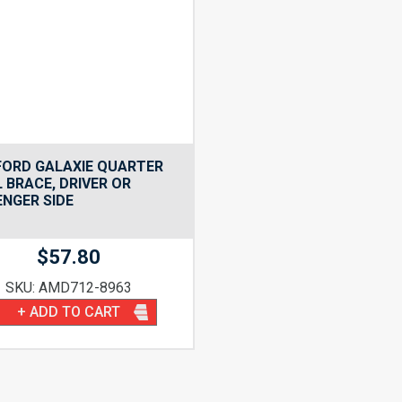
FORD GALAXIE QUARTER
 BRACE, DRIVER OR
NGER SIDE
$
57.80
SKU: AMD712-8963
+ ADD TO CART