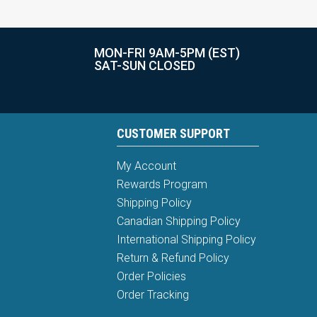
MON-FRI 9AM-5PM (EST)
SAT-SUN CLOSED
CUSTOMER SUPPORT
My Account
Rewards Program
Shipping Policy
Canadian Shipping Policy
International Shipping Policy
Return & Refund Policy
Order Policies
Order Tracking