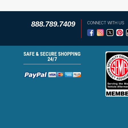
888.789.7409
CONNECT WITH US
SAFE & SECURE SHOPPING
24/7