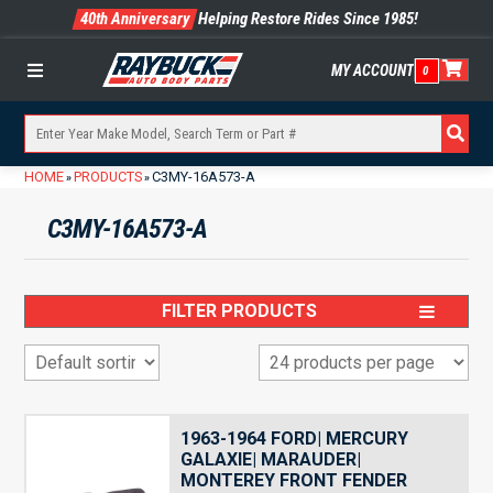
40th Anniversary
Helping Restore Rides Since 1985!
MY ACCOUNT
0
Menu
HOME
PRODUCTS
C3MY-16A573-A
»
»
C3MY-16A573-A
FILTER PRODUCTS
1963-1964 FORD| MERCURY
GALAXIE| MARAUDER|
MONTEREY FRONT FENDER