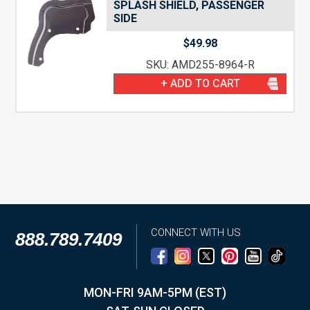
SPLASH SHIELD, PASSENGER
SIDE
$
49.98
SKU: AMD255-8964-R
+ ADD TO CART
CONNECT WITH US
888.789.7409
MON-FRI 9AM-5PM (EST)