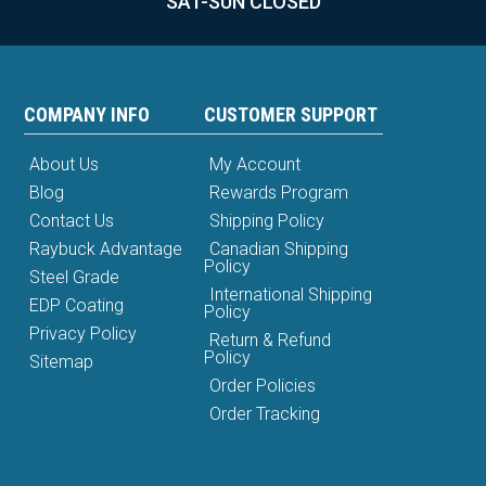
SAT-SUN CLOSED
COMPANY INFO
CUSTOMER SUPPORT
About Us
My Account
Blog
Rewards Program
Contact Us
Shipping Policy
Raybuck Advantage
Canadian Shipping
Policy
Steel Grade
International Shipping
EDP Coating
Policy
Privacy Policy
Return & Refund
Policy
Sitemap
Order Policies
Order Tracking