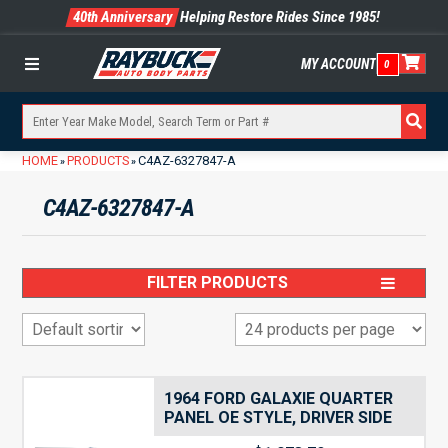
40th Anniversary
Helping Restore Rides Since 1985!
MY ACCOUNT
0
Menu
HOME
PRODUCTS
C4AZ-6327847-A
»
»
C4AZ-6327847-A
FILTER PRODUCTS
1964 FORD GALAXIE QUARTER
PANEL OE STYLE, DRIVER SIDE