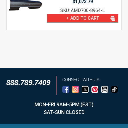
$
1,073.79
SKU: AMD700-8964-L
+ ADD TO CART
CONNECT WITH US
888.789.7409
MON-FRI 9AM-5PM (EST)
SAT-SUN CLOSED