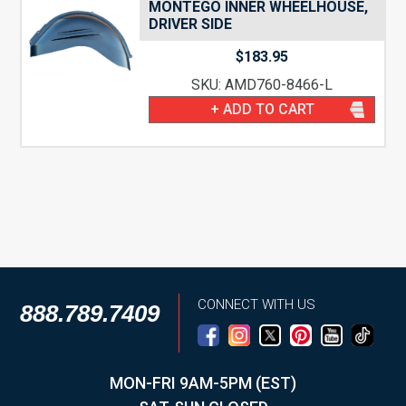
MONTEGO INNER WHEELHOUSE,
DRIVER SIDE
$
183.95
SKU: AMD760-8466-L
+ ADD TO CART
CONNECT WITH US
888.789.7409
MON-FRI 9AM-5PM (EST)