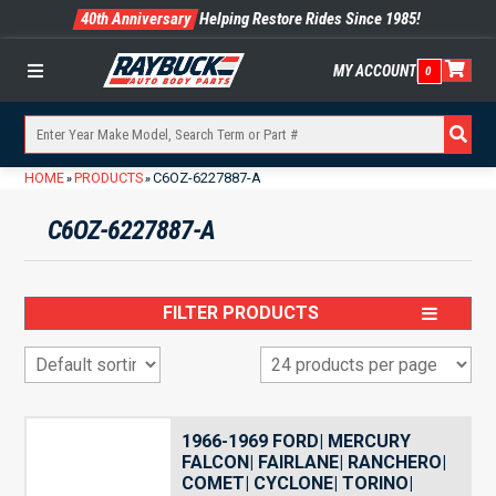
40th Anniversary
Helping Restore Rides Since 1985!
MY ACCOUNT
0
Menu
HOME
PRODUCTS
C6OZ-6227887-A
»
»
C6OZ-6227887-A
FILTER PRODUCTS
1966-1969 FORD| MERCURY
FALCON| FAIRLANE| RANCHERO|
COMET| CYCLONE| TORINO|