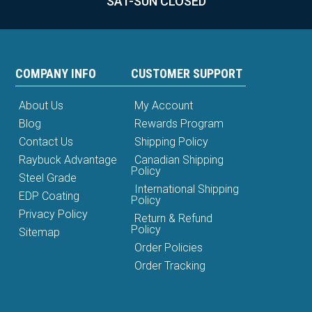
SAT-SUN CLOSED
COMPANY INFO
CUSTOMER SUPPORT
About Us
My Account
Blog
Rewards Program
Contact Us
Shipping Policy
Raybuck Advantage
Canadian Shipping
Policy
Steel Grade
International Shipping
EDP Coating
Policy
Privacy Policy
Return & Refund
Policy
Sitemap
Order Policies
Order Tracking