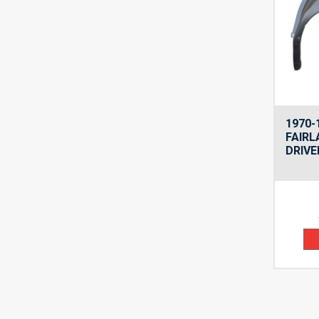
1970-
FAIRL
DRIVE