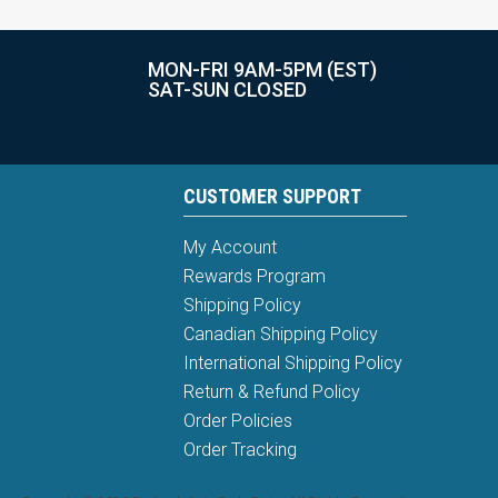
MON-FRI 9AM-5PM (EST)
SAT-SUN CLOSED
CUSTOMER SUPPORT
My Account
Rewards Program
Shipping Policy
Canadian Shipping Policy
International Shipping Policy
Return & Refund Policy
Order Policies
Order Tracking