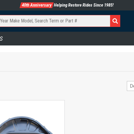
40th Anniversary
Helping Restore Rides Since 1985!
S