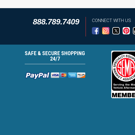
888.789.7409
CONNECT WITH US
SAFE & SECURE SHOPPING
24/7