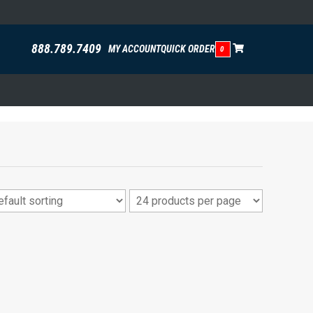
888.789.7409
MY ACCOUNT
QUICK ORDER
0