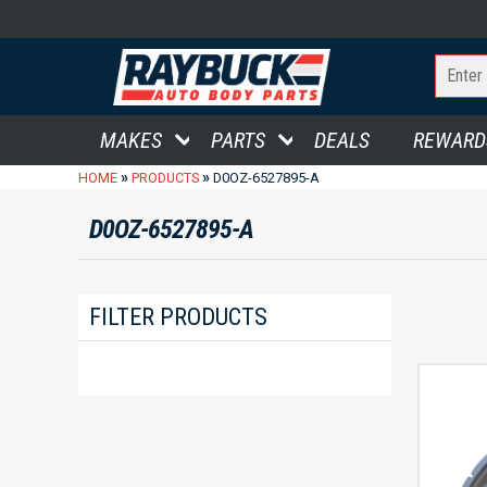
MAKES
PARTS
DEALS
REWARD
»
»
HOME
PRODUCTS
D0OZ-6527895-A
D0OZ-6527895-A
FILTER PRODUCTS