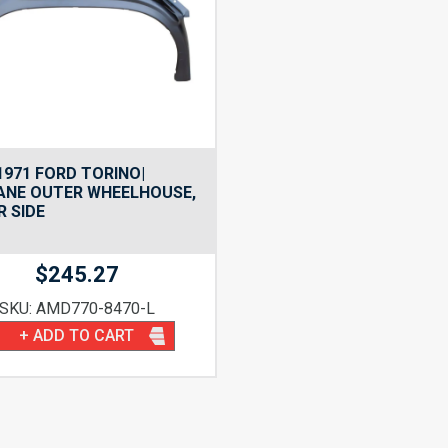
1971 FORD TORINO|
ANE OUTER WHEELHOUSE,
R SIDE
$
245.27
SKU: AMD770-8470-L
+ ADD TO CART