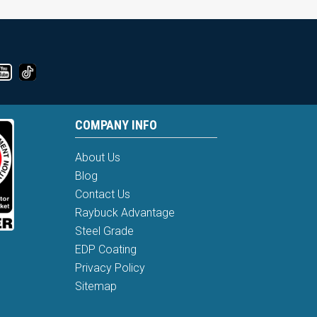
COMPANY INFO
About Us
Blog
Contact Us
Raybuck Advantage
Steel Grade
EDP Coating
Privacy Policy
Sitemap