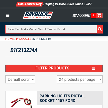
40th Anniversary
Helping Restore Rides Since 1985!
MY ACCOUNT
0
Menu
HOME
PRODUCTS
D1FZ13234A
»
»
D1FZ13234A
FILTER PRODUCTS
PARKING LIGHTS PIGTAIL
SOCKET 1157 FORD