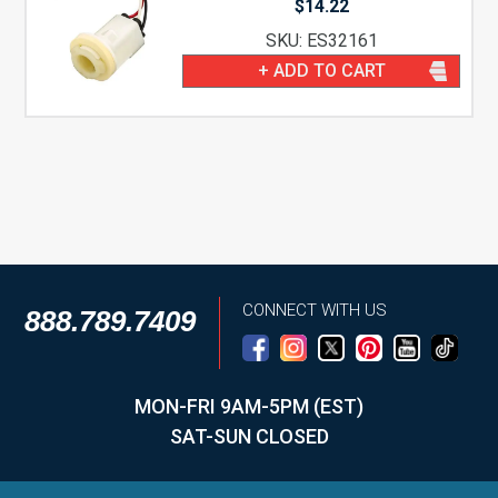
$
14.22
SKU: ES32161
+ ADD TO CART
CONNECT WITH US
888.789.7409
MON-FRI 9AM-5PM (EST)
SAT-SUN CLOSED