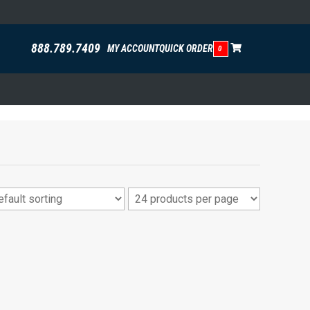
888.789.7409
MY ACCOUNT
QUICK ORDER
0