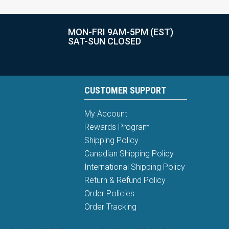
MON-FRI 9AM-5PM (EST)
SAT-SUN CLOSED
CUSTOMER SUPPORT
My Account
Rewards Program
Shipping Policy
Canadian Shipping Policy
International Shipping Policy
Return & Refund Policy
Order Policies
Order Tracking