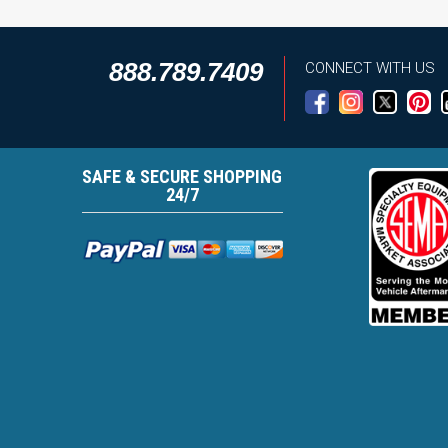
888.789.7409
CONNECT WITH US
SAFE & SECURE SHOPPING
24/7