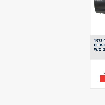
1973-
BEDSI
W/O G