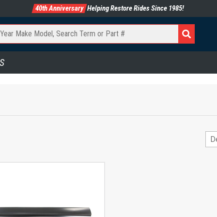
40th Anniversary
Helping Restore Rides Since 1985!
S