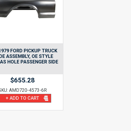
1979 FORD PICKUP TRUCK
DE ASSEMBLY, OE STYLE
AS HOLE PASSENGER SIDE
$
655.28
SKU: AMD720-4573-6R
+ ADD TO CART