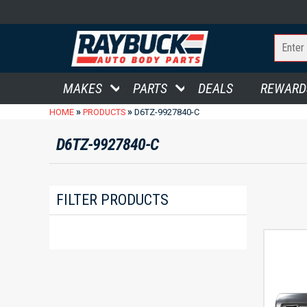
MAKES
PARTS
DEALS
REWARD
»
»
HOME
PRODUCTS
D6TZ-9927840-C
D6TZ-9927840-C
FILTER PRODUCTS