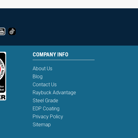
COMPANY INFO
About Us
Blog
Contact Us
Raybuck Advantage
Steel Grade
EDP Coating
Privacy Policy
Sitemap