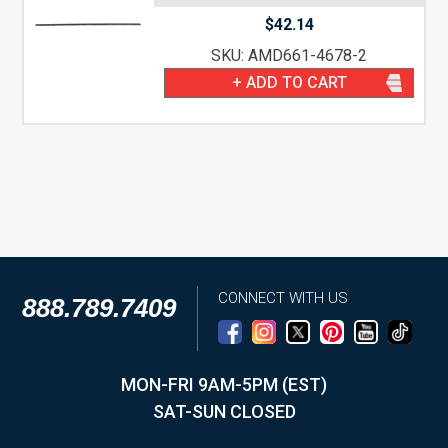
$
42.14
SKU: AMD661-4678-2
+ ADD TO CART
CONNECT WITH US
888.789.7409
MON-FRI 9AM-5PM (EST)
SAT-SUN CLOSED