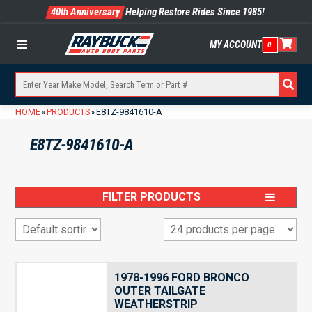
40th Anniversary
Helping Restore Rides Since 1985!
MY ACCOUNT
0
Menu
HOME
PRODUCTS
E8TZ-9841610-A
»
»
E8TZ-9841610-A
FILTER PRODUCTS
1978-1996 FORD BRONCO
OUTER TAILGATE
WEATHERSTRIP