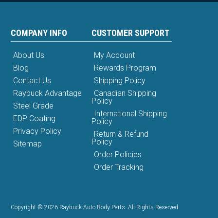
COMPANY INFO
CUSTOMER SUPPORT
About Us
My Account
Blog
Rewards Program
Contact Us
Shipping Policy
Raybuck Advantage
Canadian Shipping
Policy
Steel Grade
International Shipping
EDP Coating
Policy
Privacy Policy
Return & Refund
Policy
Sitemap
Order Policies
Order Tracking
Copyright © 2026 Raybuck Auto Body Parts. All Rights Reserved.