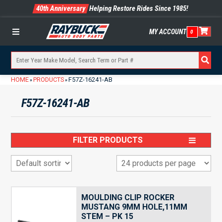
40th Anniversary
Helping Restore Rides Since 1985!
MY ACCOUNT
0
Menu
HOME
PRODUCTS
F57Z-16241-AB
»
»
F57Z-16241-AB
FILTER PRODUCTS
MOULDING CLIP ROCKER
MUSTANG 9MM HOLE,11MM
STEM – PK 15