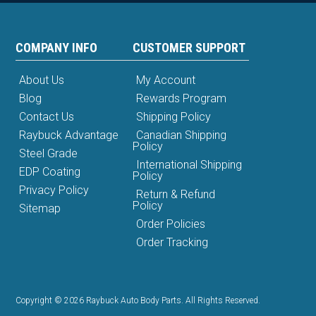
COMPANY INFO
CUSTOMER SUPPORT
About Us
My Account
Blog
Rewards Program
Contact Us
Shipping Policy
Raybuck Advantage
Canadian Shipping
Policy
Steel Grade
International Shipping
EDP Coating
Policy
Privacy Policy
Return & Refund
Policy
Sitemap
Order Policies
Order Tracking
Copyright © 2026 Raybuck Auto Body Parts. All Rights Reserved.