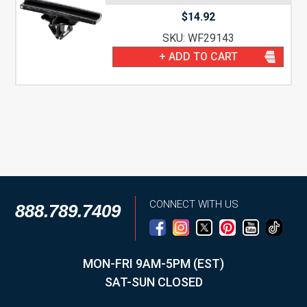
$
14.92
SKU: WF29143
+ ADD TO CART
CONNECT WITH US
888.789.7409
MON-FRI 9AM-5PM (EST)
SAT-SUN CLOSED