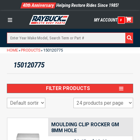
40th Anniversary
Helping Restore Rides Since 1985!
MY ACCOUNT
0
Menu
HOME
PRODUCTS
150120775
»
»
150120775
FILTER PRODUCTS
MOULDING CLIP ROCKER GM
8MM HOLE