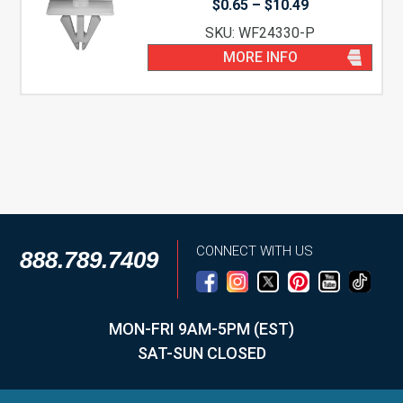
Price
$
0.65
–
$
10.49
range:
SKU: WF24330-P
$0.65
through
MORE INFO
$10.49
CONNECT WITH US
888.789.7409
MON-FRI 9AM-5PM (EST)
SAT-SUN CLOSED