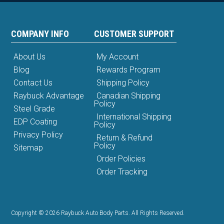
COMPANY INFO
CUSTOMER SUPPORT
About Us
My Account
Blog
Rewards Program
Contact Us
Shipping Policy
Raybuck Advantage
Canadian Shipping
Policy
Steel Grade
International Shipping
EDP Coating
Policy
Privacy Policy
Return & Refund
Policy
Sitemap
Order Policies
Order Tracking
Copyright © 2026 Raybuck Auto Body Parts. All Rights Reserved.