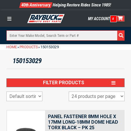
40th Anniversary
Helping Restore Rides Since 1985!
MY ACCOUNT
0
Menu
HOME
PRODUCTS
150153029
»
»
150153029
FILTER PRODUCTS
PANEL FASTENER 8MM HOLE X
17MM LONG-18MM DOME HEAD
TORX BLACK – PK 25