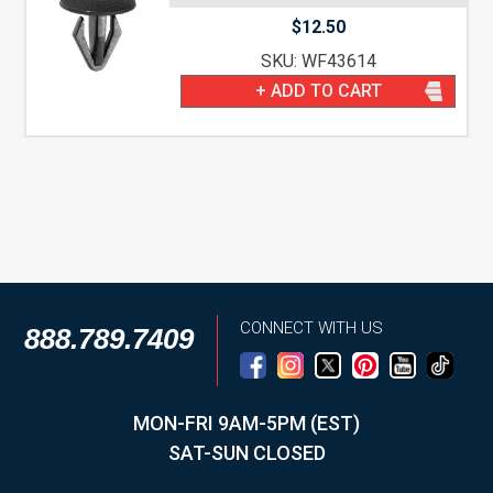
$
12.50
SKU: WF43614
+ ADD TO CART
CONNECT WITH US
888.789.7409
MON-FRI 9AM-5PM (EST)
SAT-SUN CLOSED