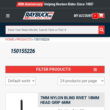
40th Anniversary
Helping Restore Rides Since 1985!
MY ACCOUNT
0
Menu
HOME
PRODUCTS
150155226
»
»
150155226
FILTER PRODUCTS
7MM NYLON BLIND RIVET 18MM
HEAD GRIP 6MM