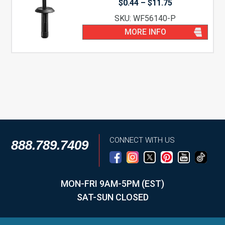
Price
$
0.44
–
$
11.75
range:
SKU: WF56140-P
$0.44
through
MORE INFO
$11.75
CONNECT WITH US
888.789.7409
MON-FRI 9AM-5PM (EST)
SAT-SUN CLOSED