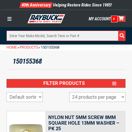
40th Anniversary
Helping Restore Rides Since 1985!
MY ACCOUNT
0
Menu
HOME
PRODUCTS
150155368
»
»
150155368
FILTER PRODUCTS
NYLON NUT 5MM SCREW 8MM
SQUARE HOLE 13MM WASHER –
PK 25