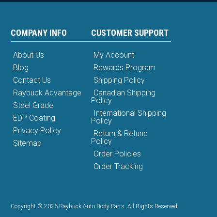
COMPANY INFO
CUSTOMER SUPPORT
About Us
My Account
Blog
Rewards Program
Contact Us
Shipping Policy
Raybuck Advantage
Canadian Shipping
Policy
Steel Grade
International Shipping
EDP Coating
Policy
Privacy Policy
Return & Refund
Policy
Sitemap
Order Policies
Order Tracking
Copyright © 2026 Raybuck Auto Body Parts. All Rights Reserved.