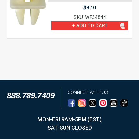
$
9.10
SKU: WF34844
+ ADD TO CART
CONNECT WITH US
888.789.7409
MON-FRI 9AM-5PM (EST)
SAT-SUN CLOSED