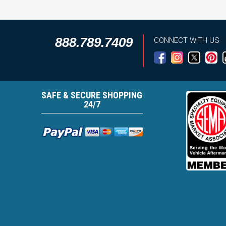
888.789.7409
CONNECT WITH US
SAFE & SECURE SHOPPING
24/7