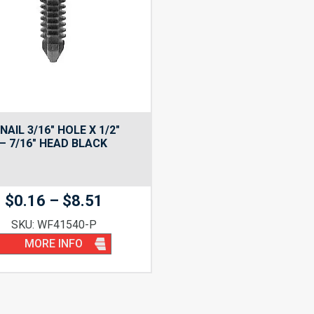
NAIL 3/16″ HOLE X 1/2″
– 7/16″ HEAD BLACK
Price
$
0.16
–
$
8.51
range:
SKU: WF41540-P
$0.16
MORE INFO
through
$8.51