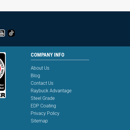
COMPANY INFO
About Us
Blog
Contact Us
Raybuck Advantage
Steel Grade
EDP Coating
Privacy Policy
Sitemap