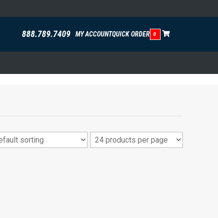
888.789.7409
MY ACCOUNT
QUICK ORDER
0