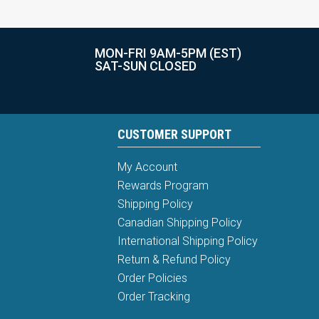
MON-FRI 9AM-5PM (EST)
SAT-SUN CLOSED
CUSTOMER SUPPORT
My Account
Rewards Program
Shipping Policy
Canadian Shipping Policy
International Shipping Policy
Return & Refund Policy
Order Policies
Order Tracking