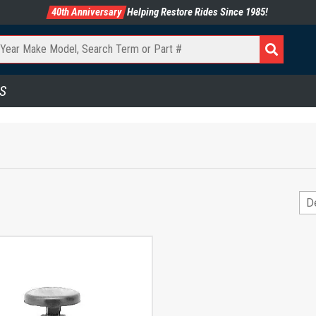
40th Anniversary
Helping Restore Rides Since 1985!
S