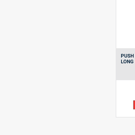
PUSH 
LONG 