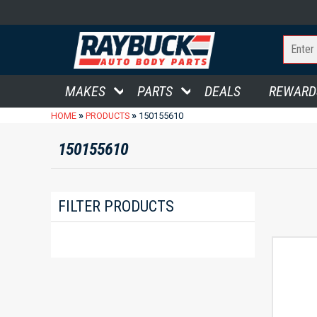
MAKES
PARTS
DEALS
REWARD
»
»
HOME
PRODUCTS
150155610
150155610
FILTER PRODUCTS