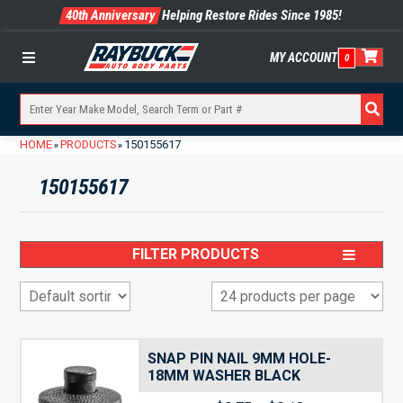
40th Anniversary
Helping Restore Rides Since 1985!
MY ACCOUNT
0
Menu
HOME
PRODUCTS
150155617
»
»
150155617
FILTER PRODUCTS
SNAP PIN NAIL 9MM HOLE-
18MM WASHER BLACK