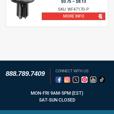
Price
$
0.75
–
$
8.13
range:
SKU: WF47170-P
$0.75
through
MORE INFO
$8.13
CONNECT WITH US
888.789.7409
MON-FRI 9AM-5PM (EST)
SAT-SUN CLOSED